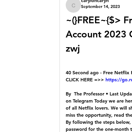
caryloncaryn
September 14, 2023
caryloncaryn
~(}FREE~{$> Fr
Account 2023 G
zwj
40 Second ago - Free Netfli
CLICK HERE =>> 
https://go.
By  The Professor • Last Updat
on Telegram Today we are her
of all Netflix lovers. We will
miss the opportunity, read th
By following the steps below, 
password for the one-month tria