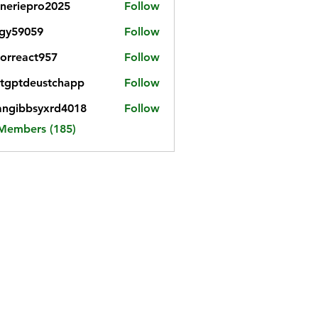
neriepro2025
Follow
gy59059
Follow
059
iorreact957
Follow
eact957
tgptdeustchapp
Follow
tdeustchapp
angibbsyxrd4018
Follow
bbsyxrd4018
 Members (185)