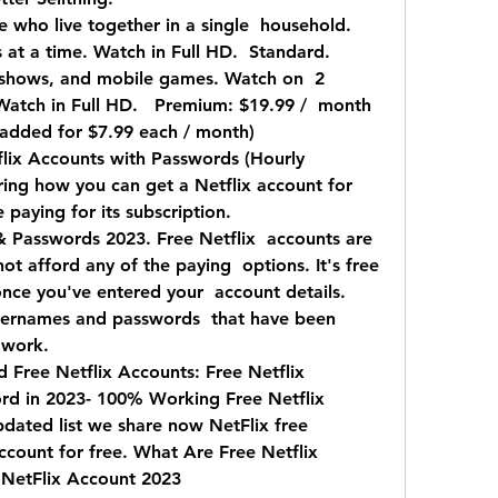
 who live together in a single  household.   
at a time. Watch in Full HD.  Standard. 
 shows, and mobile games. Watch on  2 
Watch in Full HD.   Premium: $19.99 /  month 
 added for $7.99 each / month)
lix Accounts with Passwords (Hourly  
g how you can get a Netflix account for  
 paying for its subscription.
& Passwords 2023. Free Netflix  accounts are 
t afford any of the paying  options. It's free 
nce you've entered your  account details. 
 usernames and passwords  that have been 
 work.
Free Netflix Accounts: Free Netflix  
d in 2023- 100% Working Free Netflix 
dated list we share now NetFlix free 
ccount for free. What Are Free Netflix 
 NetFlix Account 2023