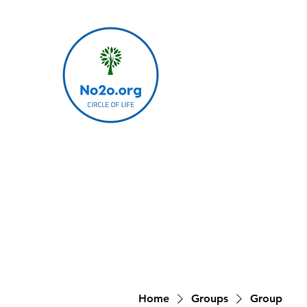
Home
Groups
Group