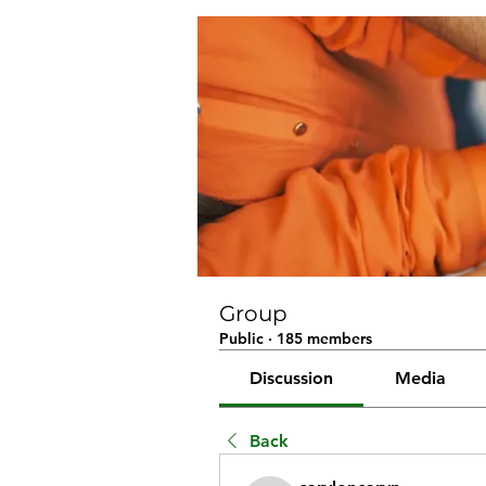
Group
Public
·
185 members
Discussion
Media
Back