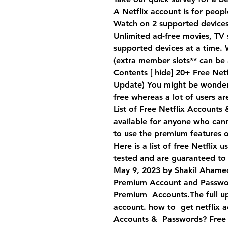
A Netflix account is for people
Watch on 2 supported devices 
Unlimited ad-free movies, TV
supported devices at a time. 
(extra member slots** can be
Contents [ hide] 20+ Free Netf
Update) You might be wonderin
free whereas a lot of users are
List of Free Netflix Accounts 
available for anyone who canno
to use the premium features o
Here is a list of free Netflix
tested and are guaranteed to
May 9, 2023 by Shakil Ahamed 
Premium Account and Passwor
Premium  Accounts.The full up
account. how to  get netflix a
Accounts &  Passwords? Free