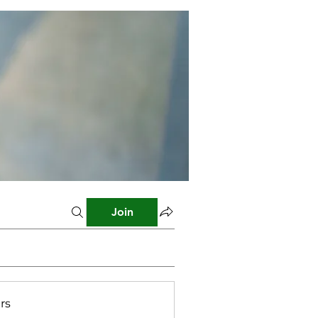
Join
rs