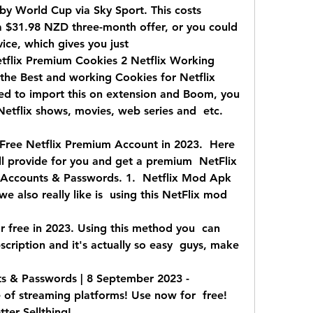
y World Cup via Sky Sport. This costs  
$31.98 NZD three-month offer, or you could  
ce, which gives you just  
flix Premium Cookies 2 Netflix Working  
the Best and working Cookies for Netflix  
d to import this on extension and Boom, you  
Netflix shows, movies, web series and  etc. 
Free Netflix Premium Account in 2023.  Here 
 provide for you and get a premium  NetFlix 
x Accounts & Passwords. 1.  Netflix Mod Apk 
 also really like is  using this NetFlix mod 
r free in 2023. Using this method you  can 
scription and it's actually so easy  guys, make 
 & Passwords | 8 September 2023 -  
te of streaming platforms! Use now for  free! 
tter Sellthing!