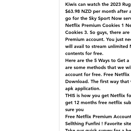
Kiwis can watch the 2023 Rugb
$63.98 NZD per month after a 
go for the Sky Sport Now servi
Netflix Premium Cookies 1 Net
Cookies 3. So guys, there are 
Premium account. You just nee
will avail to stream unlimited 
contents for free.
Here are the 5 Ways to Get a 
are some methods that we will
account for free. Free Netfli
Download. The first way that we
apk application.
THIS is how you get Netflix fo
get 12 months free netflix sub
sure you 
Free Netflix Premium Accounts
Sellthing Funfini ! Favorite si
Take our quick survey for a be