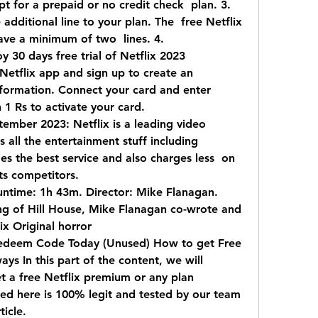
t for a prepaid or no credit check  plan. 3. 
dditional line to your plan. The  free Netflix 
have a minimum of two  lines. 4.
y 30 days free trial of Netflix 2023  
 Netflix app and sign up to create an  
nformation. Connect your card and enter  
 1 Rs to activate your card.
ember 2023: Netflix is a leading video  
all the entertainment stuff including  
es the best service and also charges less  on 
ts competitors.
ntime: 1h 43m. Director: Mike Flanagan.  
 of Hill House, Mike Flanagan co-wrote and  
ix Original horror  
edeem Code Today (Unused) How to get Free  
ys In this part of the content, we will  
t a free Netflix premium or any plan  
 here is 100% legit and tested by our team  
ticle.