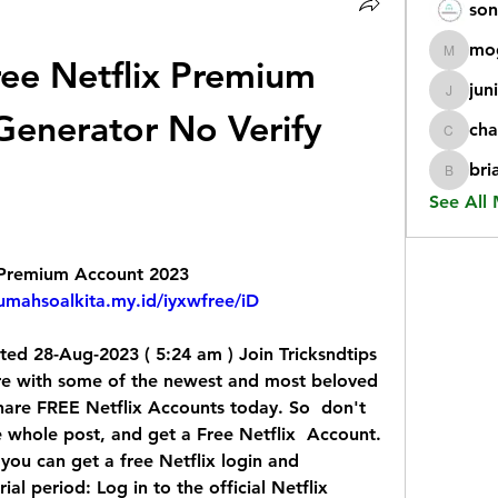
son
mo
ee Netflix Premium 
mogy59
jun
juniorr
enerator No Verify 
cha
chatgp
bri
briangi
See All
x Premium Account 2023
rumahsoalkita.my.id/iyxwfree/iD
ed 28-Aug-2023 ( 5:24 am ) Join Tricksndtips  
e with some of the newest and most beloved  
 share FREE Netflix Accounts today. So  don't 
e whole post, and get a Free Netflix  Account.
you can get a free Netflix login and  
l period: Log in to the official Netflix  