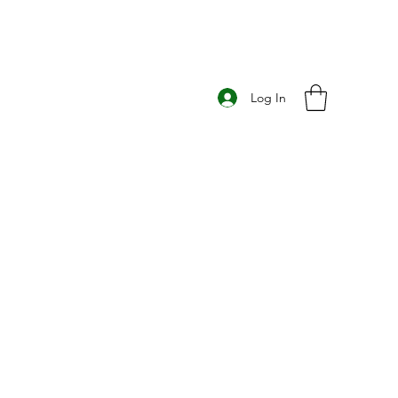
Log In