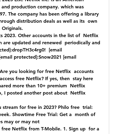
e and production company. which was  
. The company has been offering a library  
through distribution deals as well as its  own 
Originals.  
2023. Other accounts in the list of  Netflix 
 are updated and renewed  periodically and 
cted]:dropTH3c4rg0!  [email 
email protected]:Snow2021 [email  
re you looking for free Netflix  accounts 
ess free Netflix? If yes, then  stay here 
shared more than 10+ premium  Netflix 
, I posted another post about  Netflix 
 stream for free in 2023? Philo free  trial: 
week. Showtime Free Trial: Get a  month of 
es may or may not  
free Netflix from T-Mobile. 1. Sign up  for a 