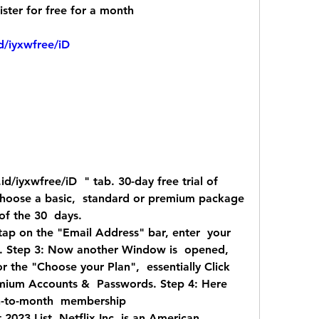
ister for free for a month
d/iyxwfree/iD
choose a basic,  standard or premium package 
 of the 30  days.
tap on the "Email Address" bar, enter  your 
d. Step 3: Now another Window is  opened, 
r the "Choose your Plan",  essentially Click 
emium Accounts &  Passwords. Step 4: Here 
h-to-month  membership  
023 List. Netflix Inc. is an American  