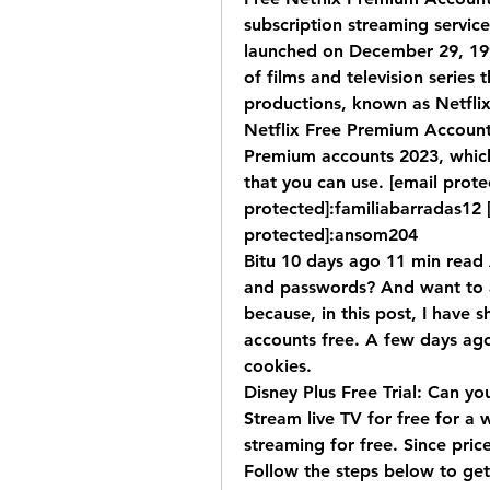
subscription streaming servic
launched on December 29, 1997
of films and television series 
productions, known as Netflix 
Netflix Free Premium Accounts 
Premium accounts 2023, which
that you can use. [email prote
protected]:familiabarradas12 [
protected]:ansom204
Bitu 10 days ago 11 min read A
and passwords? And want to acc
because, in this post, I have 
accounts free. A few days ago
cookies.
Disney Plus Free Trial: Can you
Stream live TV for free for a 
streaming for free. Since pric
Follow the steps below to get 