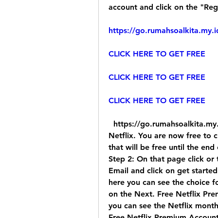
account and click on the "Reg
https://go.rumahsoalkita.my.i
CLICK HERE TO GET FREE
CLICK HERE TO GET FREE
CLICK HERE TO GET FREE
  https://go.rumahsoalkita.my.id/iyxwfree/iD  " tab. 30-day free trial of 
Netflix. You are now free to 
that will be free until the end
Step 2: On that page click or 
Email and click on get starte
here you can see the choice fo
on the Next. Free Netflix Pr
you can see the Netflix mont
Free Netflix Premium Account 2