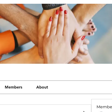
Members
About
Membe