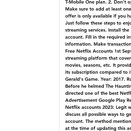
T-Mobile One plan. 2. Don't op
Make sure to add at least one a
offer is only available if you 
Just follow these steps to enjo
streaming services. Install the
account. Fill in the required i
information. Make transaction
Free Netflix Accounts 1st Sept
streaming platform that covers 
movies, seasons, etc. It provid
its subscription compared to i
Gerald's Game. Year: 2017. Ru
Before he helmed The Haunting
directed one of the best Netfl
Advertisement Google Play R
Netflix accounts 2023: Legit wa
discuss all possible ways to ge
account. The method mentioned
at the time of updating this ar