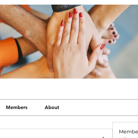
Members
About
Membe