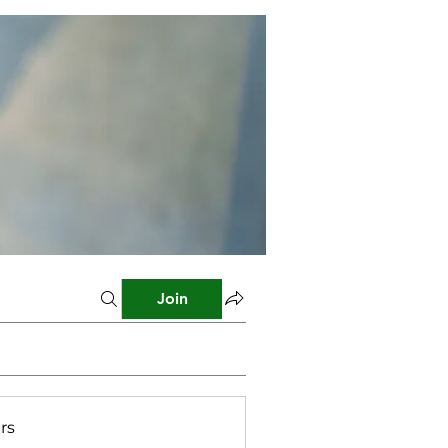
Join
rs