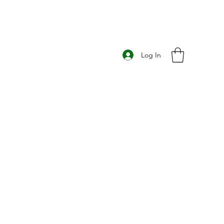
Log In