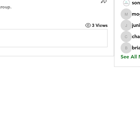
son
group.
mo
mogy59
jun
3 Views
juniorr
cha
chatgp
bri
briangi
See All