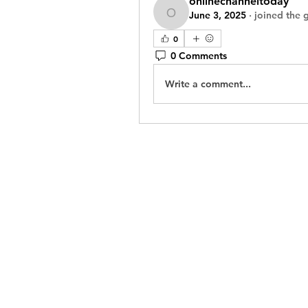
onlinechanneltoday
June 3, 2025
·
joined the 
onlinechanneltoday
0
0 Comments
Write a comment...