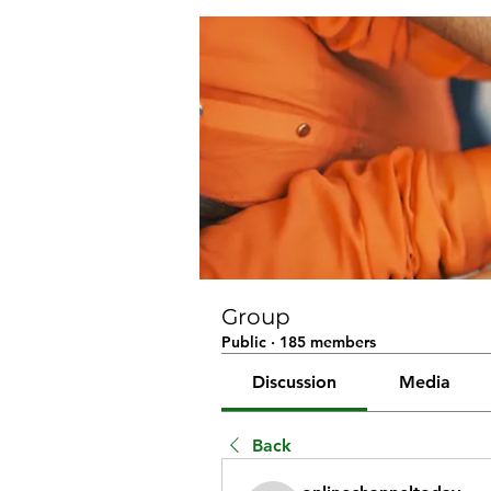
Group
Public
·
185 members
Discussion
Media
Back