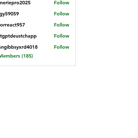
neriepro2025
Follow
gy59059
Follow
059
iorreact957
Follow
eact957
tgptdeustchapp
Follow
tdeustchapp
angibbsyxrd4018
Follow
bbsyxrd4018
 Members (185)