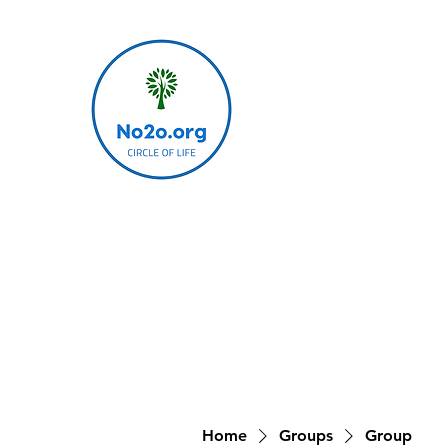
Home
Groups
Group