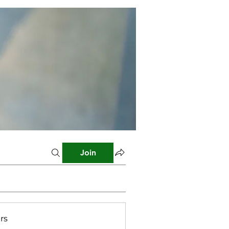
Join
rs