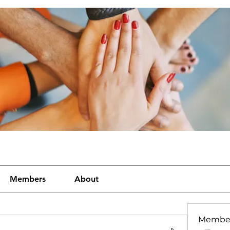
Members
About
Membe