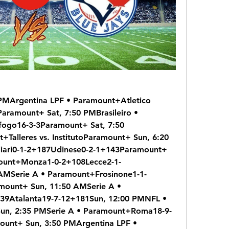
PMArgentina LPF • Paramount+Atletico 
aramount+ Sat, 7:50 PMBrasileiro • 
ogo16-3-3Paramount+ Sat, 7:50 
Talleres vs. InstitutoParamount+ Sun, 6:20 
iari0-1-2+187Udinese0-2-1+143Paramount+ 
mount+Monza1-0-2+108Lecce2-1-
AMSerie A • Paramount+Frosinone1-1-
ount+ Sun, 11:50 AMSerie A • 
39Atalanta19-7-12+181Sun, 12:00 PMNFL • 
n, 2:35 PMSerie A • Paramount+Roma18-9-
unt+ Sun, 3:50 PMArgentina LPF • 