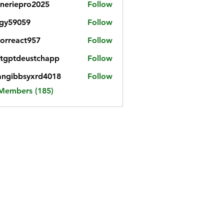
neriepro2025
Follow
gy59059
Follow
059
iorreact957
Follow
eact957
tgptdeustchapp
Follow
tdeustchapp
angibbsyxrd4018
Follow
bbsyxrd4018
 Members (185)