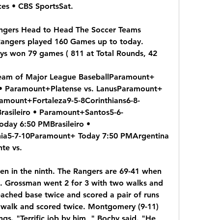
s • CBS SportsSat.
angers Head to Head The Soccer Teams 
Rangers played 160 Games up to today. 
s won 79 games ( 811 at Total Rounds, 42
tream of Major League BaseballParamount+ 
• Paramount+Platense vs. LanusParamount+ 
ramount+Fortaleza9-5-8Corinthians6-8-
asileiro • Paramount+Santos5-6-
day 6:50 PMBrasileiro • 
ia5-7-10Paramount+ Today 7:50 PMArgentina 
te vs.
n in the ninth. The Rangers are 69-41 when 
n. Grossman went 2 for 3 with two walks and 
ached base twice and scored a pair of runs 
 walk and scored twice. Montgomery (9-11) 
ngs. "Terrific job by him, " Bochy said. "He 