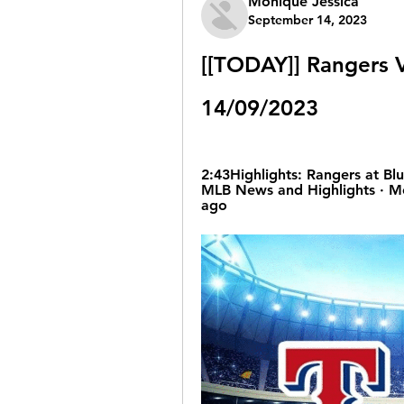
Monique Jessica
September 14, 2023
[[TODAY]] Rangers V
14/09/2023
2:43Highlights: Rangers at Blue
MLB News and Highlights · Mo
ago