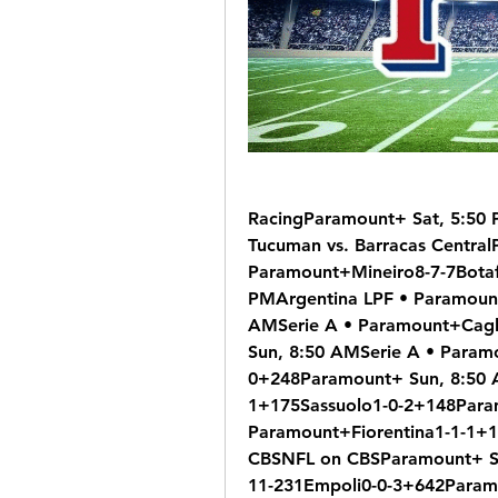
RacingParamount+ Sat, 5:50 
Tucuman vs. Barracas CentralP
Paramount+Mineiro8-7-7Botaf
PMArgentina LPF • Paramount+
AMSerie A • Paramount+Cagl
Sun, 8:50 AMSerie A • Para
0+248Paramount+ Sun, 8:50 
1+175Sassuolo1-0-2+148Param
Paramount+Fiorentina1-1-1+1
CBSNFL on CBSParamount+ Su
11-231Empoli0-0-3+642Paramo