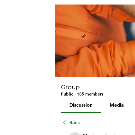
Group
Public
·
185 members
Discussion
Media
Back