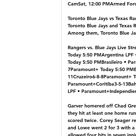
CamSat, 12:00 PMArmed Force
Toronto Blue Jays vs Texas R
Toronto Blue Jays and Texas 
Among them, Toronto Blue Jay
Rangers vs. Blue Jays Live S
Today 5:50 PMArgentina LPF 
Today 5:50 PMBrasileiro • Pa
7Paramount+ Today 5:50 PMBr
11Cruzeiro6-8-8Paramount+ To
Paramount+Coritiba3-5-13Bah
LPF • Paramount+Independien
Garver homered off Chad Gree
they hit at least one home ru
scored twice. Corey Seager re
and Lowe went 2 for 3 with a
allowed four hits in seven inni