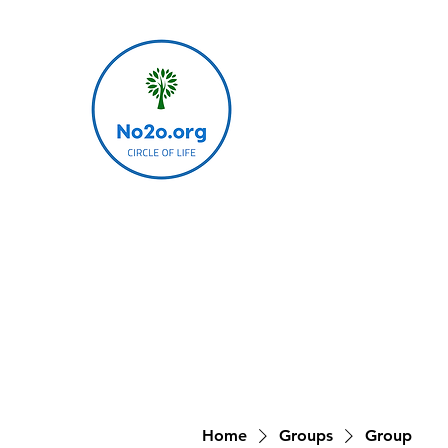
Home
Groups
Group