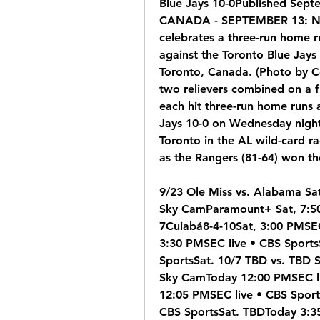
Blue Jays 10-0Published Sep
CANADA - SEPTEMBER 13: Nath
celebrates a three-run home r
against the Toronto Blue Jays
Toronto, Canada. (Photo by 
two relievers combined on a f
each hit three-run home runs 
Jays 10-0 on Wednesday night
Toronto in the AL wild-card 
as the Rangers (81-64) won thei
9/23 Ole Miss vs. Alabama Sa
Sky CamParamount+ Sat, 7:50
7Cuiabá8-4-10Sat, 3:00 PMSEC 
3:30 PMSEC live • CBS Sports
SportsSat. 10/7 TBD vs. TBD S
Sky CamToday 12:00 PMSEC li
12:05 PMSEC live • CBS Sport
CBS SportsSat. TBDToday 3:35