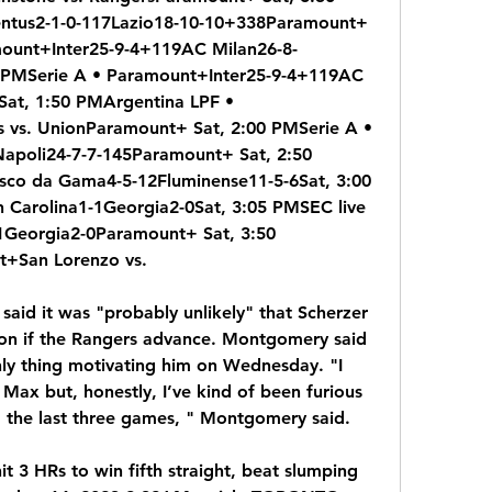
ntus2-1-0-117Lazio18-10-10+338Paramount+ 
mount+Inter25-9-4+119AC Milan26-8-
PMSerie A • Paramount+Inter25-9-4+119AC 
at, 1:50 PMArgentina LPF • 
 vs. UnionParamount+ Sat, 2:00 PMSerie A • 
poli24-7-7-145Paramount+ Sat, 2:50 
sco da Gama4-5-12Fluminense11-5-6Sat, 3:00 
 Carolina1-1Georgia2-0Sat, 3:05 PMSEC live 
1Georgia2-0Paramount+ Sat, 3:50 
t+San Lorenzo vs.
aid it was "probably unlikely" that Scherzer 
son if the Rangers advance. Montgomery said 
nly thing motivating him on Wednesday. "I 
ax but, honestly, I’ve kind of been furious 
 the last three games, " Montgomery said.
 3 HRs to win fifth straight, beat slumping 