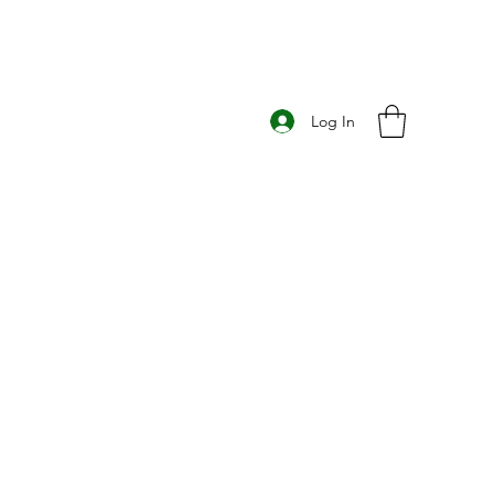
Log In