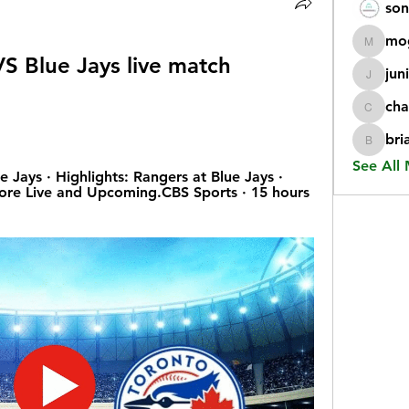
son
mo
mogy59
S Blue Jays live match 
jun
juniorr
cha
chatgp
bri
briangi
See All
 Jays · Highlights: Rangers at Blue Jays · 
re Live and Upcoming.CBS Sports · 15 hours 