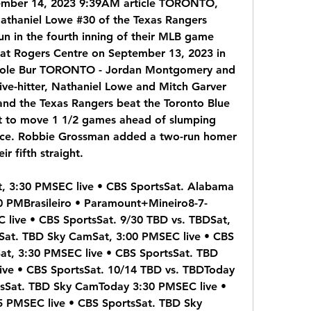
tember 14, 2023 9:39AM article TORONTO, 
aniel Lowe #30 of the Texas Rangers 
un in the fourth inning of their MLB game 
 at Rogers Centre on September 13, 2023 in 
Cole Bur TORONTO - Jordan Montgomery and 
ive-hitter, Nathaniel Lowe and Mitch Garver 
and the Texas Rangers beat the Toronto Blue 
 to move 1 1/2 games ahead of slumping 
race. Robbie Grossman added a two-run homer 
r fifth straight.
t, 3:30 PMSEC live • CBS SportsSat. Alabama 
 PMBrasileiro • Paramount+Mineiro8-7-
live • CBS SportsSat. 9/30 TBD vs. TBDSat, 
Sat. TBD Sky CamSat, 3:00 PMSEC live • CBS 
at, 3:30 PMSEC live • CBS SportsSat. TBD 
ve • CBS SportsSat. 10/14 TBD vs. TBDToday 
sSat. TBD Sky CamToday 3:30 PMSEC live • 
 PMSEC live • CBS SportsSat. TBD Sky 