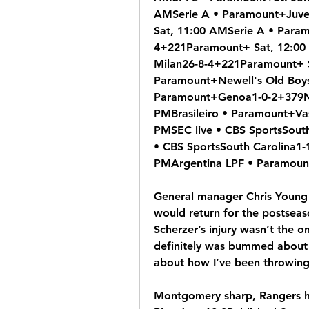
AMSerie A • Paramount+Juve
Sat, 11:00 AMSerie A • Para
4+221Paramount+ Sat, 12:00 
Milan26-8-4+221Paramount+ S
Paramount+Newell's Old Boys
Paramount+Genoa1-0-2+379Na
PMBrasileiro • Paramount+Va
PMSEC live • CBS SportsSouth
• CBS SportsSouth Carolina1-
PMArgentina LPF • Paramoun
General manager Chris Young s
would return for the postsea
Scherzer’s injury wasn’t the o
definitely was bummed about M
about how I’ve been throwing
Montgomery sharp, Rangers hit