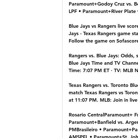
Paramount+Godoy Cruz vs. Be
LPF • Paramount+River Plate 
Blue Jays vs Rangers live sco
Jays - Texas Rangers game sta
Follow the game on Sofascore
Rangers vs. Blue Jays: Odds, 
Blue Jays Time and TV Channe
Time: 7:07 PM ET · TV: MLB N
Texas Rangers vs. Toronto Blu
match Texas Rangers vs Toront
at 11:07 PM. MLB: Join in live
Rosario CentralParamount+ Fr
Paramount+Banfield vs. Argen
PMBrasileiro • Paramount+Pal
AMSPFL • Paramount+St. John