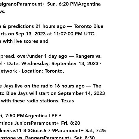
lgranoParamount+ Sun, 6:20 PMArgentina 
vs.
re & predictions 21 hours ago — Toronto Blue 
rts on Sep 13, 2023 at 11:07:00 PM UTC. 
 with live scores and
spread, over/under 1 day ago — Rangers vs. 
l · Date: Wednesday, September 13, 2023 · 
etwork · Location: Toronto,
e Jays live on the radio 16 hours ago — The 
o Blue Jays will start on September 14, 2023 
 with these radio stations. Texas
i, 7:50 PMArgentina LPF • 
tinos JuniorsParamount+ Fri, 8:20 
meiras11-8-3Goias6-7-9Paramount+ Sat, 7:25 
stone vs. RangersParamount+ Sat, 8:30 