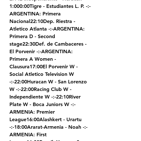
1:000:00Tigre - Estudiantes L. P. -:-
ARGENTINA: Primera 
Nacional22:10Dep. Riestra - 
Atletico Atlanta -:-ARGENTINA: 
Primera D - Second 
stage22:30Def. de Cambaceres - 
El Porvenir -:-ARGENTINA: 
Primera A Women - 
Clausura17:00El Porvenir W - 
Social Atletico Television W 
-:-22:00Huracan W - San Lorenzo 
W -:-22:00Racing Club W - 
Independiente W -:-22:10River 
Plate W - Boca Juniors W -:-
ARMENIA: Premier 
League16:00Alashkert - Urartu 
-:-18:00Ararat-Armenia - Noah -:-
ARMENIA: First 