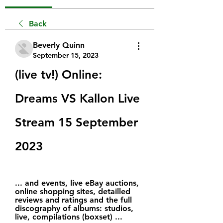
Back
Beverly Quinn
September 15, 2023
(live tv!) Online: 
Dreams VS Kallon Live 
Stream 15 September 
2023
... and events, live eBay auctions, 
online shopping sites, detailled 
reviews and ratings and the full 
discography of albums: studios, 
live, compilations (boxset) ...