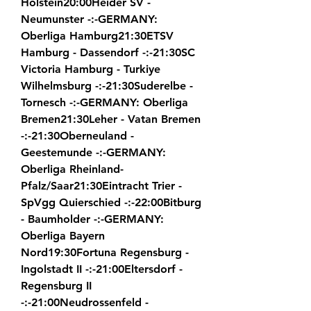
Holstein20:00Heider SV - 
Neumunster -:-GERMANY: 
Oberliga Hamburg21:30ETSV 
Hamburg - Dassendorf -:-21:30SC 
Victoria Hamburg - Turkiye 
Wilhelmsburg -:-21:30Suderelbe - 
Tornesch -:-GERMANY: Oberliga 
Bremen21:30Leher - Vatan Bremen 
-:-21:30Oberneuland - 
Geestemunde -:-GERMANY: 
Oberliga Rheinland-
Pfalz/Saar21:30Eintracht Trier - 
SpVgg Quierschied -:-22:00Bitburg 
- Baumholder -:-GERMANY: 
Oberliga Bayern 
Nord19:30Fortuna Regensburg - 
Ingolstadt II -:-21:00Eltersdorf - 
Regensburg II 
-:-21:00Neudrossenfeld - 