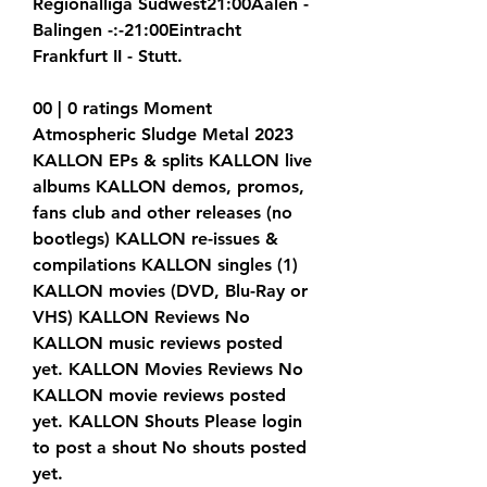
Regionalliga Sudwest21:00Aalen - 
Balingen -:-21:00Eintracht 
Frankfurt II - Stutt.
00 | 0 ratings Moment 
Atmospheric Sludge Metal 2023 
KALLON EPs & splits KALLON live 
albums KALLON demos, promos, 
fans club and other releases (no 
bootlegs) KALLON re-issues & 
compilations KALLON singles (1) 
KALLON movies (DVD, Blu-Ray or 
VHS) KALLON Reviews No 
KALLON music reviews posted 
yet. KALLON Movies Reviews No 
KALLON movie reviews posted 
yet. KALLON Shouts Please login 
to post a shout No shouts posted 
yet.