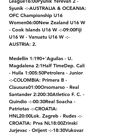
League16:00Pyunik Yerevan 2 - 
Syunik -:-AUSTRALIA & OCEANIA: 
OFC Championship U16 
Women06:00New Zealand U16 W 
- Cook Islands U16 W -:-09:00Fiji 
U16 W - Vanuatu U16 W -:-
AUSTRIA: 2.
Medellin 1:190+'Aguilas - U. 
Magdalena 2:1Half TimeDep. Cali 
- Huila 1:005:50Petrolera - Junior 
-:-COLOMBIA: Primera B - 
Clausura01:00Orsomarso - Real 
Santander 2:200:30Atletico F. C. - 
Quindio -:-00:30Real Soacha - 
Patriotas -:-CROATIA: 
HNL20:00Lok. Zagreb - Rudes -:-
CROATIA: Prva NL18:00Zrinski 
Jurjevac - Orijent -:-18:30Vukovar 