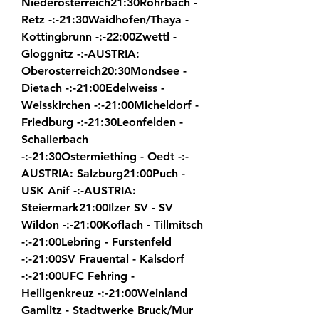
Niederosterreich21:30Rohrbach - 
Retz -:-21:30Waidhofen/Thaya - 
Kottingbrunn -:-22:00Zwettl - 
Gloggnitz -:-AUSTRIA: 
Oberosterreich20:30Mondsee - 
Dietach -:-21:00Edelweiss - 
Weisskirchen -:-21:00Micheldorf - 
Friedburg -:-21:30Leonfelden - 
Schallerbach 
-:-21:30Ostermiething - Oedt -:-
AUSTRIA: Salzburg21:00Puch - 
USK Anif -:-AUSTRIA: 
Steiermark21:00Ilzer SV - SV 
Wildon -:-21:00Koflach - Tillmitsch 
-:-21:00Lebring - Furstenfeld 
-:-21:00SV Frauental - Kalsdorf 
-:-21:00UFC Fehring - 
Heiligenkreuz -:-21:00Weinland 
Gamlitz - Stadtwerke Bruck/Mur 