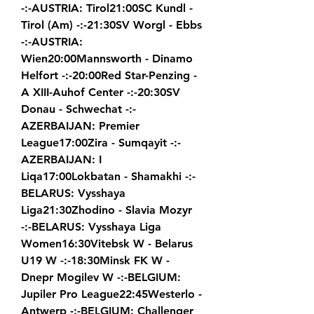
-:-AUSTRIA: Tirol21:00SC Kundl - 
Tirol (Am) -:-21:30SV Worgl - Ebbs 
-:-AUSTRIA: 
Wien20:00Mannsworth - Dinamo 
Helfort -:-20:00Red Star-Penzing - 
A XIII-Auhof Center -:-20:30SV 
Donau - Schwechat -:-
AZERBAIJAN: Premier 
League17:00Zira - Sumqayit -:-
AZERBAIJAN: I 
Liqa17:00Lokbatan - Shamakhi -:-
BELARUS: Vysshaya 
Liga21:30Zhodino - Slavia Mozyr 
-:-BELARUS: Vysshaya Liga 
Women16:30Vitebsk W - Belarus 
U19 W -:-18:30Minsk FK W - 
Dnepr Mogilev W -:-BELGIUM: 
Jupiler Pro League22:45Westerlo - 
Antwerp -:-BELGIUM: Challenger 