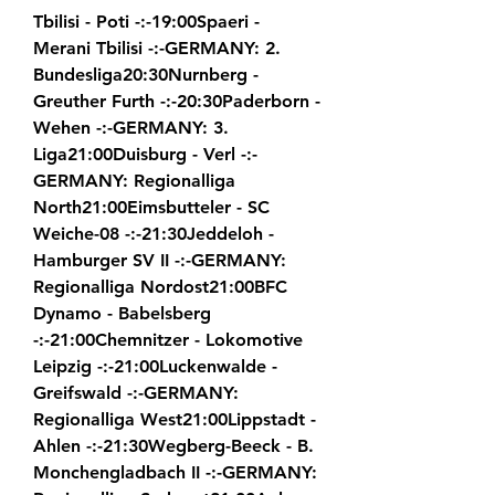
Tbilisi - Poti -:-19:00Spaeri - 
Merani Tbilisi -:-GERMANY: 2. 
Bundesliga20:30Nurnberg - 
Greuther Furth -:-20:30Paderborn - 
Wehen -:-GERMANY: 3. 
Liga21:00Duisburg - Verl -:-
GERMANY: Regionalliga 
North21:00Eimsbutteler - SC 
Weiche-08 -:-21:30Jeddeloh - 
Hamburger SV II -:-GERMANY: 
Regionalliga Nordost21:00BFC 
Dynamo - Babelsberg 
-:-21:00Chemnitzer - Lokomotive 
Leipzig -:-21:00Luckenwalde - 
Greifswald -:-GERMANY: 
Regionalliga West21:00Lippstadt - 
Ahlen -:-21:30Wegberg-Beeck - B. 
Monchengladbach II -:-GERMANY: 