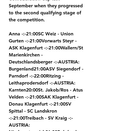
September when they progressed 
to the second qualifying stage of 
the competition.
Anna -:-21:00SC Weiz - Union 
Gurten -:-21:00Vorwarts Steyr - 
ASK Klagenfurt -:-21:00Wallern/St 
Marienkirchen - 
Deutschlandsberger -:-AUSTRIA: 
Burgenland21:00ASV Siegendorf - 
Parndorf -:-22:00Ritzing - 
Leithaprodersdorf -:-AUSTRIA: 
Karnten20:00St. Jakob/Ros - Atus 
Velden -:-21:00SAK Klagenfurt - 
Donau Klagenfurt -:-21:00SV 
Spittal - SC Landskron 
-:-21:00Treibach - SV Kraig -:-
AUSTRIA: 