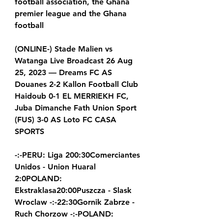
football association, the Ghana 
premier league and the Ghana 
football
(ONLINE-) Stade Malien vs 
Watanga Live Broadcast 26 Aug 
25, 2023 — Dreams FC AS 
Douanes 2-2 Kallon Football Club 
Haidoub 0-1 EL MERRIEKH FC, 
Juba Dimanche Fath Union Sport 
(FUS) 3-0 AS Loto FC CASA 
SPORTS
-:-PERU: Liga 200:30Comerciantes 
Unidos - Union Huaral 
2:0POLAND: 
Ekstraklasa20:00Puszcza - Slask 
Wroclaw -:-22:30Gornik Zabrze - 
Ruch Chorzow -:-POLAND: 