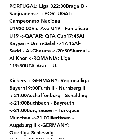
PORTUGAL: Liga 322:30Braga B - 
Sanjoanense -:-PORTUGAL: 
Campeonato Nacional 
U1920:00Rio Ave U19 - Famalicao 
U19 -:-QATAR: QFA Cup17:45Al 
Rayyan - Umm-Salal -:-17:45Al-
Sadd - Al-Gharafa -:-20:30Shamal - 
Al Khor -:-ROMANIA: Liga 
119:30UTA Arad - U.
Kickers -:-GERMANY: Regionalliga 
Bayern19:00Furth II - Nurnberg II 
-:-21:00Aschaffenburg - Schalding 
-:-21:00Buchbach - Bayreuth 
-:-21:00Burghausen - Turkgucu 
Munchen -:-21:00Illertissen - 
Augsburg II -:-GERMANY: 
Oberliga Schleswig-