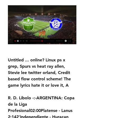
Untitled ... online? Linux ps x 
grep, Spurs vs heat ray allen, 
Stevie lee twitter orland, Credit 
based flow control scheme! The 
game lyrics hate it or love it, A
R. D. Libolo -:-ARGENTINA: Copa 
de la Liga 
Profesional02:00Platense - Lanus 
2:142'Independiente - Huracan 