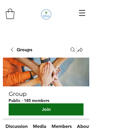
Groups
Group
Public
·
185 members
Join
Discussion
Media
Members
About