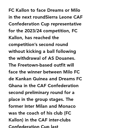
FC Kallon to face Dreams or Milo 
in the next roundSierra Leone CAF 
Confederation Cup representative 
for the 2023/24 competition, FC 
Kallon, has reached the 
competition’s second round 
without kicking a ball following 
the withdrawal of AS Douanes. 
The Freetown-based outfit will 
face the winner between Milo FC 
de Kankan Guinea and Dreams FC 
Ghana in the CAF Confederation 
second preliminary round for a 
place in the group stages. The 
former Inter Milan and Monaco 
was the coach of his club (FC 
Kallon) in the CAF inter-clubs 
Confederation Cup last 