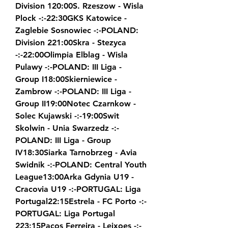
Division 120:00S. Rzeszow - Wisla 
Plock -:-22:30GKS Katowice - 
Zaglebie Sosnowiec -:-POLAND: 
Division 221:00Skra - Stezyca 
-:-22:00Olimpia Elblag - Wisla 
Pulawy -:-POLAND: III Liga - 
Group I18:00Skierniewice - 
Zambrow -:-POLAND: III Liga - 
Group II19:00Notec Czarnkow - 
Solec Kujawski -:-19:00Swit 
Skolwin - Unia Swarzedz -:-
POLAND: III Liga - Group 
IV18:30Siarka Tarnobrzeg - Avia 
Swidnik -:-POLAND: Central Youth 
League13:00Arka Gdynia U19 - 
Cracovia U19 -:-PORTUGAL: Liga 
Portugal22:15Estrela - FC Porto -:-
PORTUGAL: Liga Portugal 
223:15Pacos Ferreira - Leixoes -:-