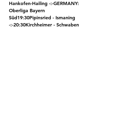
Hankofen-Hailing -:-GERMANY: 
Oberliga Bayern 
Süd19:30Pipinsried - Ismaning 
-:-20:30Kirchheimer - Schwaben 
Augsburg -:-GERMANY: Oberliga 
Baden-
Württemberg21:00Grossaspach - 
Hollenbach -:-21:00Nottingen - 
Mutschelbach -:-GERMANY: 
Oberliga Niederrhein21:30Hilden - 
Buderich -:-21:30Straelen - 
Homberg -:-21:30Union Nettetal - 
Schonnebeck -:-22:00Kleve - 
Uerdingen -:-GERMANY: Junioren 
Bundesliga North20:30Hannover 
U19 - Werder Bremen U19 -:-
GERMANY: Junioren Bundesliga 
South19:00Hoffenheim U19 - 
Bayern U19 -:-GERMANY: 