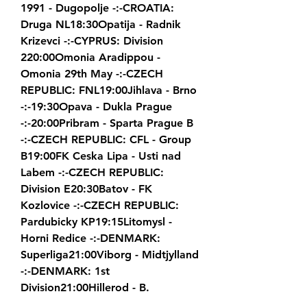
1991 - Dugopolje -:-CROATIA: 
Druga NL18:30Opatija - Radnik 
Krizevci -:-CYPRUS: Division 
220:00Omonia Aradippou - 
Omonia 29th May -:-CZECH 
REPUBLIC: FNL19:00Jihlava - Brno 
-:-19:30Opava - Dukla Prague 
-:-20:00Pribram - Sparta Prague B 
-:-CZECH REPUBLIC: CFL - Group 
B19:00FK Ceska Lipa - Usti nad 
Labem -:-CZECH REPUBLIC: 
Division E20:30Batov - FK 
Kozlovice -:-CZECH REPUBLIC: 
Pardubicky KP19:15Litomysl - 
Horni Redice -:-DENMARK: 
Superliga21:00Viborg - Midtjylland 
-:-DENMARK: 1st 
Division21:00Hillerod - B.