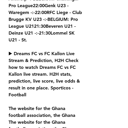
Pro League22:00Genk U23 - 
Waregem -:-22:00RFC Liege - Club 
Brugge KV U23 -:-BELGIUM: Pro 
League U2121:30Beveren U21 - 
Deinze U21 -:-21:30Lommel SK 
U21 - St.
▶️ Dreams FC vs FC Kallon Live 
Stream & Prediction, H2H Check 
how to watch Dreams FC vs FC 
Kallon live stream. H2H stats, 
prediction, live score, live odds & 
result in one place. Sporticos - 
Football
The website for the Ghana 
football association, the Ghana 
The website for the Ghana 