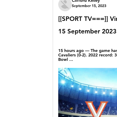
Clifford Kelley
September 15, 2023
[[SPORT TV===]] Vir
15 September 2023
15 hours ago — The game has a
Cavaliers (0-2). 2022 record: 
Bowl ...