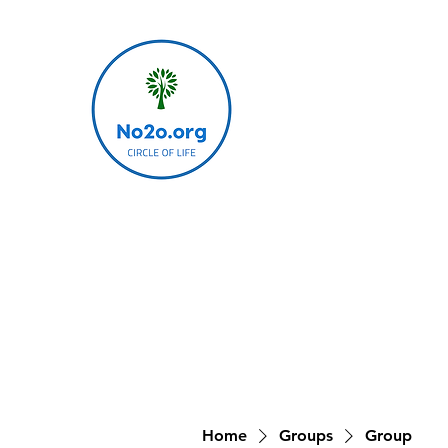
Home
Groups
Group