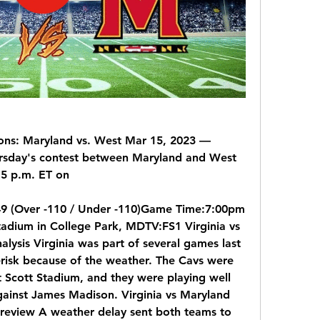
ns: Maryland vs. West Mar 15, 2023 — 
rsday's contest between Maryland and West 
:15 p.m. ET on
:49 (Over -110 / Under -110)Game Time:7:00pm 
dium in College Park, MDTV:FS1 Virginia vs 
lysis Virginia was part of several games last 
erisk because of the weather. The Cavs were 
 Scott Stadium, and they were playing well 
ainst James Madison. Virginia vs Maryland 
 Preview A weather delay sent both teams to 