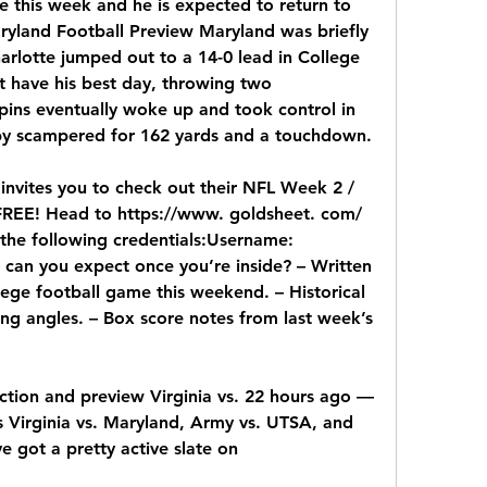
e this week and he is expected to return to 
aryland Football Preview Maryland was briefly 
arlotte jumped out to a 14-0 lead in College 
t have his best day, throwing two 
pins eventually woke up and took control in 
y scampered for 162 yards and a touchdown.
invites you to check out their NFL Week 2 / 
EE! Head to https://www. goldsheet. com/ 
the following credentials:Username: 
can you expect once you’re inside? – Written 
ege football game this weekend. – Historical 
ng angles. – Box score notes from last week’s 
ction and preview Virginia vs. 22 hours ago — 
Virginia vs. Maryland, Army vs. UTSA, and 
e got a pretty active slate on