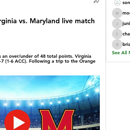
son
mo
mogy59
ginia vs. Maryland live match 
jun
juniorr
cha
chatgp
bri
briangi
See All
n over/under of 48 total points. Virginia 
3-7 (1-6 ACC). Following a trip to the Orange 