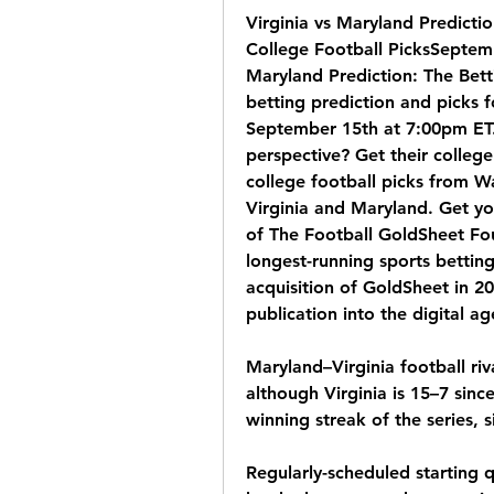
Virginia vs Maryland Predicti
College Football PicksSeptemb
Maryland Prediction: The Betti
betting prediction and picks f
September 15th at 7:00pm ET. 
perspective? Get their college
college football picks from Wa
Virginia and Maryland. Get y
of The Football GoldSheet Fou
longest-running sports bettin
acquisition of GoldSheet in 20
publication into the digital ag
Maryland–Virginia football riv
although Virginia is 15–7 sinc
winning streak of the series,
Regularly-scheduled starting 