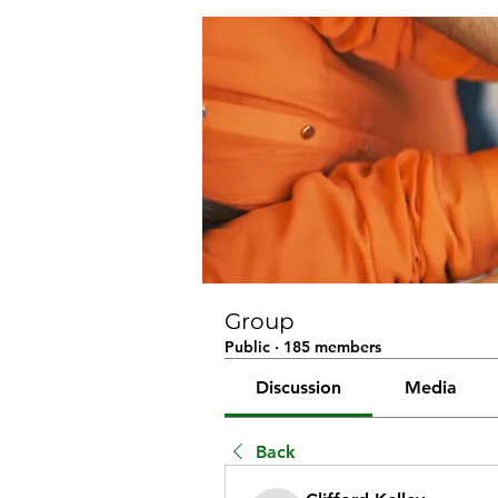
Group
Public
·
185 members
Discussion
Media
Back