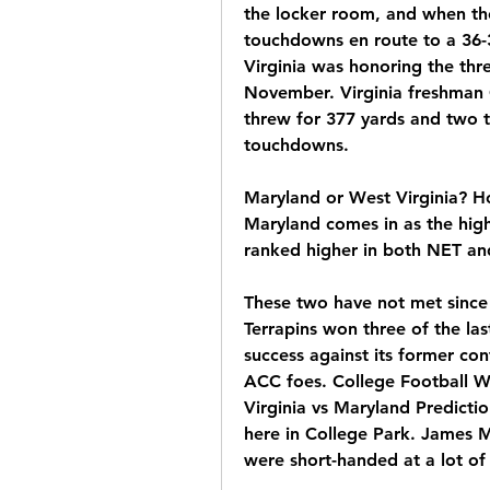
the locker room, and when th
touchdowns en route to a 36-
Virginia was honoring the thr
November. Virginia freshman 
threw for 377 yards and two 
touchdowns.
Maryland or West Virginia? H
Maryland comes in as the high
ranked higher in both NET
These two have not met since
Terrapins won three of the las
success against its former conf
ACC foes. College Football 
Virginia vs Maryland Predictio
here in College Park. James M
were short-handed at a lot of 