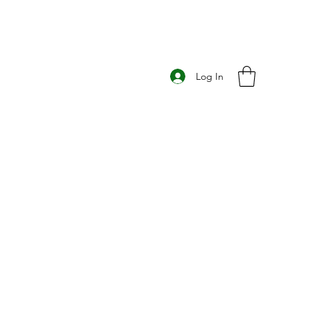
Log In