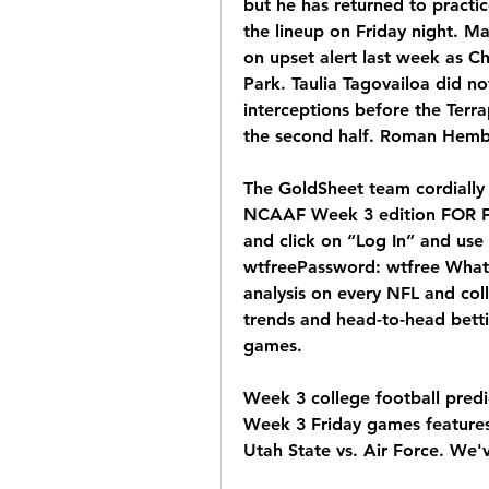
but he has returned to practic
the lineup on Friday night. M
on upset alert last week as Ch
Park. Taulia Tagovailoa did no
interceptions before the Terra
the second half. Roman Hemb
The GoldSheet team cordially 
NCAAF Week 3 edition FOR FR
and click on “Log In” and use 
wtfreePassword: wtfree What 
analysis on every NFL and coll
trends and head-to-head betti
games.
Week 3 college football predi
Week 3 Friday games features 
Utah State vs. Air Force. We'v