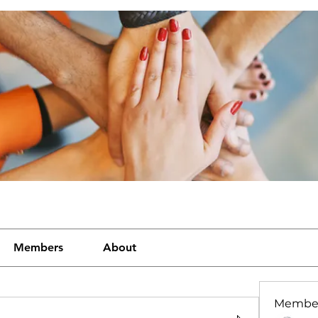
Members
About
Membe