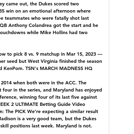
ey came out, the Dukes scored two 
35 win on an emotional afternoon where 
ee teammates who were fatally shot last 
QB Anthony Colandrea got the start and he 
touchdowns while Mike Hollins had two 
ow to pick 8 vs. 9 matchup in Mar 15, 2023 — 
er seed but West Virginia finished the season 
 and KenPom. TSN's MARCH MADNESS HQ
 2014 when both were in the ACC. The 
t four in the series, and Maryland has enjoyed 
erence, winning four of its last five against 
WEEK 2 ULTIMATE Betting Guide Video 
n: The PICK We’re expecting a similar result 
adison is a very good team, but the Dukes 
skill positions last week. Maryland is not.