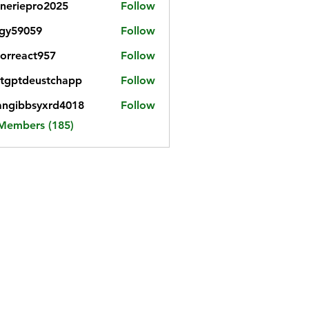
neriepro2025
Follow
gy59059
Follow
059
iorreact957
Follow
eact957
tgptdeustchapp
Follow
tdeustchapp
angibbsyxrd4018
Follow
bbsyxrd4018
 Members (185)