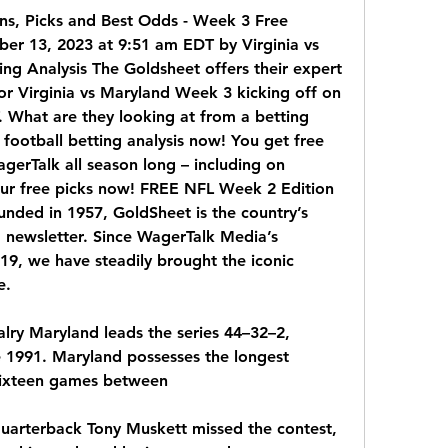
ons, Picks and Best Odds - Week 3 Free 
er 13, 2023 at 9:51 am EDT by Virginia vs 
ng Analysis The Goldsheet offers their expert 
or Virginia vs Maryland Week 3 kicking off on 
What are they looking at from a betting 
 football betting analysis now! You get free 
gerTalk all season long – including on 
our free picks now! FREE NFL Week 2 Edition 
nded in 1957, GoldSheet is the country’s 
g newsletter. Since WagerTalk Media’s 
19, we have steadily brought the iconic 
e.
alry Maryland leads the series 44–32–2, 
e 1991. Maryland possesses the longest 
 sixteen games between
quarterback Tony Muskett missed the contest, 