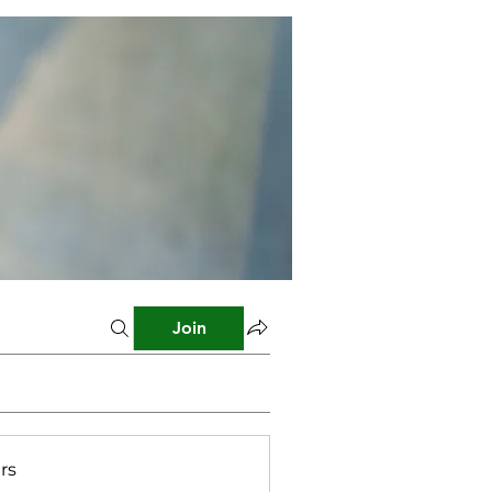
Join
rs