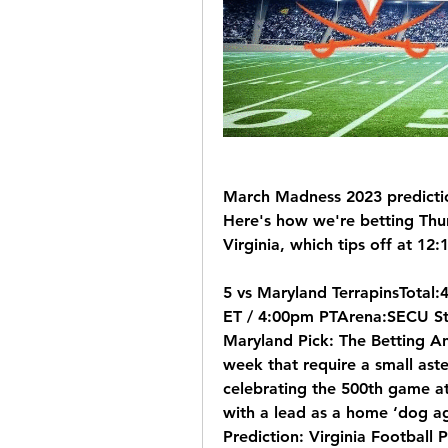
March Madness 2023 predictio
Here's how we're betting Thu
Virginia, which tips off at 12
5 vs Maryland TerrapinsTotal
ET / 4:00pm PTArena:SECU Sta
Maryland Pick: The Betting Ana
week that require a small ast
celebrating the 500th game at
with a lead as a home ‘dog ag
Prediction: Virginia Football