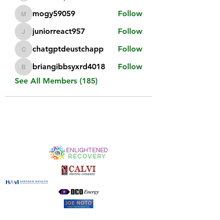
mogy59059
Follow
mogy59059
juniorreact957
Follow
juniorreact957
chatgptdeustchapp
Follow
chatgptdeustchapp
briangibbsyxrd4018
Follow
briangibbsyxrd4018
See All Members (185)