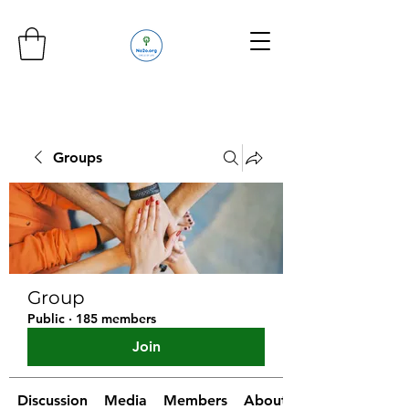
Groups
Group
Public
·
185 members
Join
Discussion
Media
Members
About