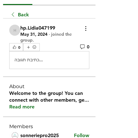
Back
hp.Lidia047199
hp.Lidia047199
May 31, 2024
·
joined the
group.
0
0
כתיבת תגובה...
About
Welcome to the group! You can
connect with other members, ge
...
Read more
Members
sonneriepro2025
Follow