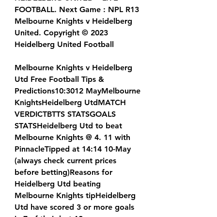
FOOTBALL. Next Game : NPL R13 
Melbourne Knights v Heidelberg 
United. Copyright © 2023 
Heidelberg United Football
Melbourne Knights v Heidelberg 
Utd Free Football Tips & 
Predictions10:3012 MayMelbourne 
KnightsHeidelberg UtdMATCH 
VERDICTBTTS STATSGOALS 
STATSHeidelberg Utd to beat 
Melbourne Knights @ 4. 11 with 
PinnacleTipped at 14:14 10-May 
(always check current prices 
before betting)Reasons for 
Heidelberg Utd beating 
Melbourne Knights tipHeidelberg 
Utd have scored 3 or more goals 