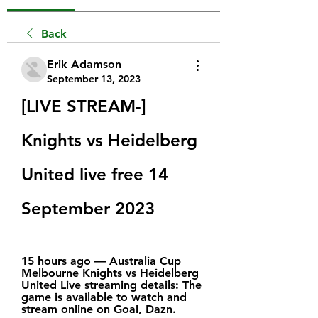
Back
Erik Adamson
September 13, 2023
[LIVE STREAM-] 
Knights vs Heidelberg 
United live free 14 
September 2023
15 hours ago — Australia Cup 
Melbourne Knights vs Heidelberg 
United Live streaming details: The 
game is available to watch and 
stream online on Goal, Dazn.