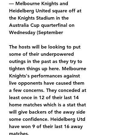
— Melbourne Knights and 
Heidelberg United square off at 
the Knights Stadium in the 
Australia Cup quarterfinal on 
Wednesday (September
The hosts will be looking to put 
some of their underpowered 
outings in the past as they try to 
tighten things up here. Melbourne 
Knights's performances against 
live opponents have caused them 
a few concerns. They conceded at 
least once in 12 of their last 14 
home matches which is a stat that 
will give backers of the away side 
some confidence. Heidelberg Utd 
have won 9 of their last 16 away 
matches.