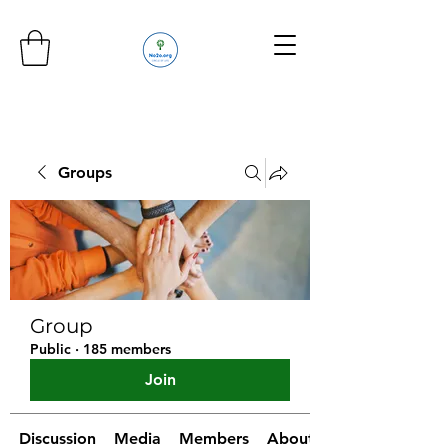
Groups
Group
Public
·
185 members
Join
Discussion
Media
Members
About