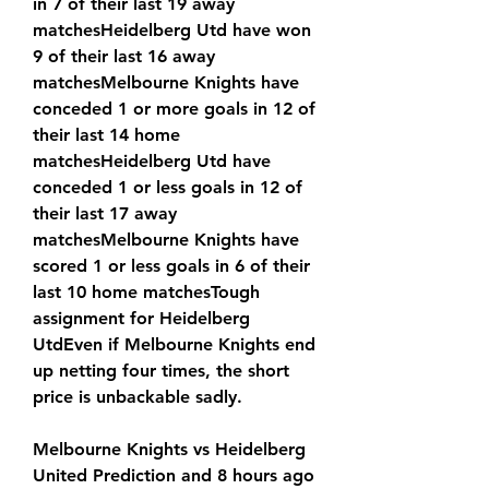
in 7 of their last 19 away 
matchesHeidelberg Utd have won 
9 of their last 16 away 
matchesMelbourne Knights have 
conceded 1 or more goals in 12 of 
their last 14 home 
matchesHeidelberg Utd have 
conceded 1 or less goals in 12 of 
their last 17 away 
matchesMelbourne Knights have 
scored 1 or less goals in 6 of their 
last 10 home matchesTough 
assignment for Heidelberg 
UtdEven if Melbourne Knights end 
up netting four times, the short 
price is unbackable sadly.
Melbourne Knights vs Heidelberg 
United Prediction and 8 hours ago 