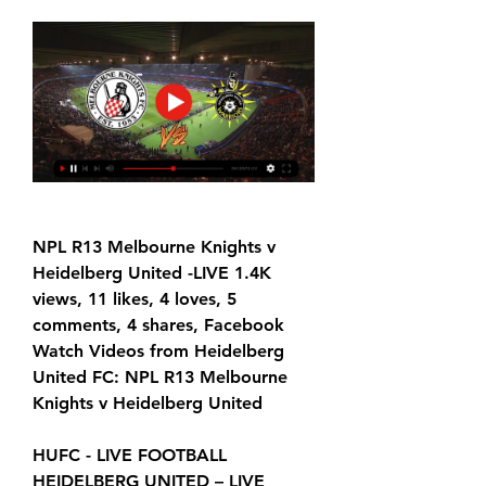
NPL R13 Melbourne Knights v 
Heidelberg United -LIVE 1.4K 
views, 11 likes, 4 loves, 5 
comments, 4 shares, Facebook 
Watch Videos from Heidelberg 
United FC: NPL R13 Melbourne 
Knights v Heidelberg United
HUFC - LIVE FOOTBALL 
HEIDELBERG UNITED – LIVE 