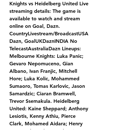
Knights vs Heidelberg United Live 
streaming details: The game is 
available to watch and stream 
online on Goal, Dazn. 
CountryLivestream/BroadcastUSA
Dazn, GoalUKDaznINDIA No 
TelecastAustraliaDazn Lineups: 
Melbourne Knights: Luka Panic; 
Gevaro Nepomuceno, Gian 
Albano, Ivan Franjic, Mitchell 
Hore; Luka Kolic, Mohammed 
Sumaoro, Tomas Karlovic, Jason 
Samardzic; Ciaran Bramwell, 
Trevor Ssemakula. Heidelberg 
United: Kaine Sheppard; Anthony 
Lesiotis, Kenny Athiu, Pierce 
Clark, Mohamed Aidara; Henry 
Dwyer, Shunsuke Murakami, 
Nikolaos Pappas; Jamie Wilson, 