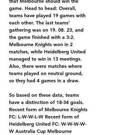
that Melbourne should win the 
game. Head to head: Overall, 
teams have played 19 games with 
each other. The last teams’ 
gathering was on 19. 08. 23, and 
the game finished with a 3:2. 
Melbourne Knights won in 2 
matches, while Heidelberg United 
managed to win in 13 meetings. 
Also, there were matches where 
teams played on neutral ground, 
so they had 4 games in a draw.
So based on these data, teams 
have a distinction of 18-34 goals. 
Recent form of Melbourne Knights 
FC: L-W-W-L-W Recent form of 
Heidelberg United FC: W-W-W-W-
W Australia Cup Melbourne 