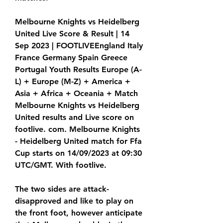
Melbourne Knights vs Heidelberg 
United Live Score & Result | 14 
Sep 2023 | FOOTLIVEEngland Italy 
France Germany Spain Greece 
Portugal Youth Results Europe (A-
L) + Europe (M-Z) + America + 
Asia + Africa + Oceania + Match 
Melbourne Knights vs Heidelberg 
United results and Live score on 
footlive. com. Melbourne Knights 
- Heidelberg United match for Ffa 
Cup starts on 14/09/2023 at 09:30 
UTC/GMT. With footlive.
The two sides are attack-
disapproved and like to play on 
the front foot, however anticipate 