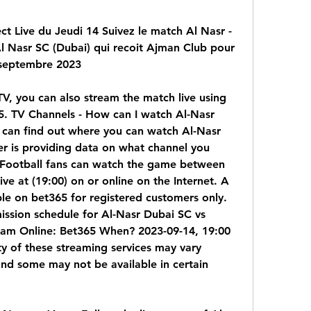
t Live du Jeudi 14 Suivez le match Al Nasr - 
Al Nasr SC (Dubai) qui recoit Ajman Club pour 
 septembre 2023
TV, you can also stream the match live using 
. TV Channels - How can I watch Al-Nasr 
can find out where you can watch Al-Nasr 
er is providing data on what channel you 
Football fans can watch the game between 
e at (19:00) on or online on the Internet. A 
able on bet365 for registered customers only. 
ission schedule for Al-Nasr Dubai SC vs 
eam Online: Bet365 When? 2023-09-14, 19:00 
ty of these streaming services may vary 
nd some may not be available in certain 