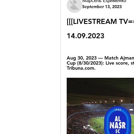
Марсель Ефименко
September 13, 2023
[[[LIVESTREAM TV==]
14.09.2023
Aug 30, 2023 — Match Ajman v
Cup (8/30/2023): Live score, s
Tribuna.com.