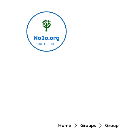
Home
Groups
Group