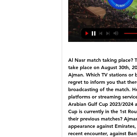
Al Nasr match taking place? T
take place on August 30th, 20
Ajman. Which TV stations or 
regret to inform you that there
broadcasting of the match. Ho
platforms or streaming servic
Arabian Gulf Cup 2023/2024 at
Cup is currently in the 1st R
their previous matches? Ajman
appearance against Emirates, b
recent encounter, against Bani