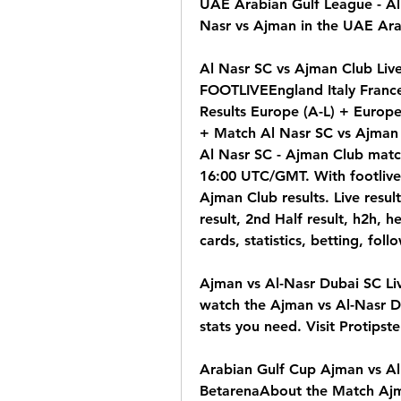
UAE Arabian Gulf League - Al 
Nasr vs Ajman in the UAE Ara
Al Nasr SC vs Ajman Club Live 
FOOTLIVEEngland Italy France
Results Europe (A-L) + Europe
+ Match Al Nasr SC vs Ajman C
Al Nasr SC - Ajman Club match
16:00 UTC/GMT. With footlive.
Ajman Club results. Live result
result, 2nd Half result, h2h, h
cards, statistics, betting, fol
Ajman vs Al-Nasr Dubai SC Li
watch the Ajman vs Al-Nasr Du
stats you need. Visit Protipste
Arabian Gulf Cup Ajman vs Al 
BetarenaAbout the Match Ajma