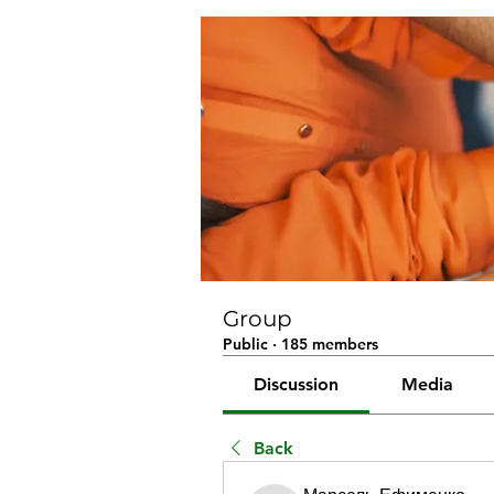
Group
Public
·
185 members
Discussion
Media
Back