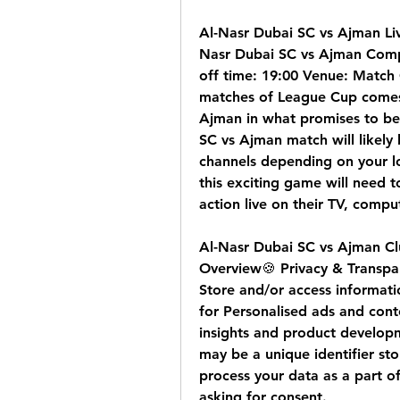
Al-Nasr Dubai SC vs Ajman Li
Nasr Dubai SC vs Ajman Comp
off time: 19:00 Venue: Match 
matches of League Cup comes 
Ajman in what promises to be 
SC vs Ajman match will likely 
channels depending on your lo
this exciting game will need t
action live on their TV, compu
Al-Nasr Dubai SC vs Ajman Clu
Overview🍪 Privacy & Transpa
Store and/or access informati
for Personalised ads and con
insights and product develop
may be a unique identifier st
process your data as a part of 
asking for consent.