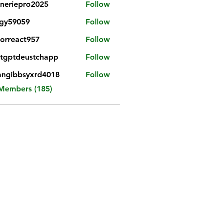
neriepro2025
Follow
gy59059
Follow
059
iorreact957
Follow
eact957
tgptdeustchapp
Follow
tdeustchapp
angibbsyxrd4018
Follow
bbsyxrd4018
 Members (185)