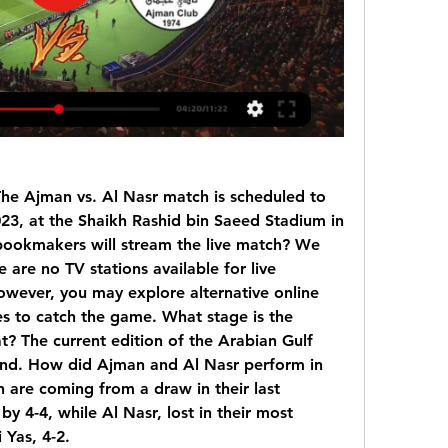
he Ajman vs. Al Nasr match is scheduled to 
23, at the Shaikh Rashid bin Saeed Stadium in 
bookmakers will stream the live match? We 
 are no TV stations available for live 
wever, you may explore alternative online 
es to catch the game. What stage is the 
? The current edition of the Arabian Gulf 
ound. How did Ajman and Al Nasr perform in 
 are coming from a draw in their last 
y 4-4, while Al Nasr, lost in their most 
 Yas, 4-2.