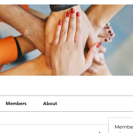
Members
About
Membe