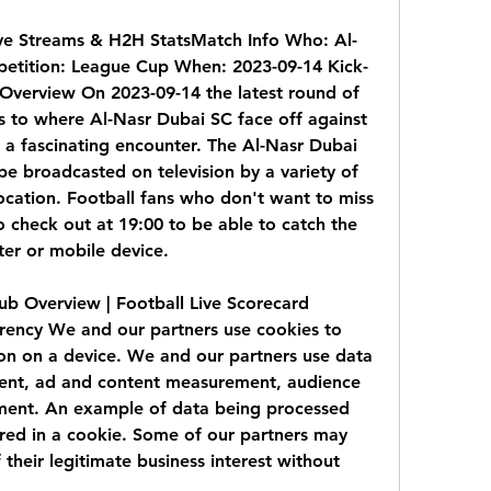
ve Streams & H2H StatsMatch Info Who: Al-
etition: League Cup When: 2023-09-14 Kick-
Overview On 2023-09-14 the latest round of 
to where Al-Nasr Dubai SC face off against 
a fascinating encounter. The Al-Nasr Dubai 
be broadcasted on television by a variety of 
cation. Football fans who don't want to miss 
o check out at 19:00 to be able to catch the 
ter or mobile device.
b Overview | Football Live Scorecard 
rency We and our partners use cookies to 
on on a device. We and our partners use data 
tent, ad and content measurement, audience 
ment. An example of data being processed 
ored in a cookie. Some of our partners may 
their legitimate business interest without 