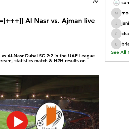
son
mo
mogy59
+++]] Al Nasr vs. Ajman live 
jun
juniorr
cha
chatgp
bri
briangi
See All
s Al-Nasr Dubai SC 2:2 in the UAE League 
tream, statistics match & H2H results on 