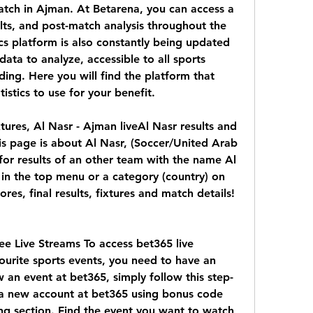
tch in Ajman. At Betarena, you can access a 
sults, and post-match analysis throughout the 
cs platform is also constantly being updated 
ata to analyze, accessible to all sports 
ding. Here you will find the platform that 
istics to use for your benefit.
ixtures, Al Nasr - Ajman liveAl Nasr results and 
is page is about Al Nasr, (Soccer/United Arab 
 for results of an other team with the name Al 
 in the top menu or a category (country) on 
ores, final results, fixtures and match details! 
e Live Streams To access bet365 live 
urite sports events, you need to have an 
 an event at bet365, simply follow this step-
 a new account at bet365 using bonus code 
ng section. Find the event you want to watch 