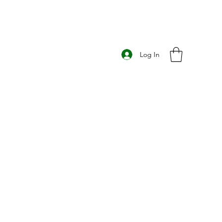
Log In