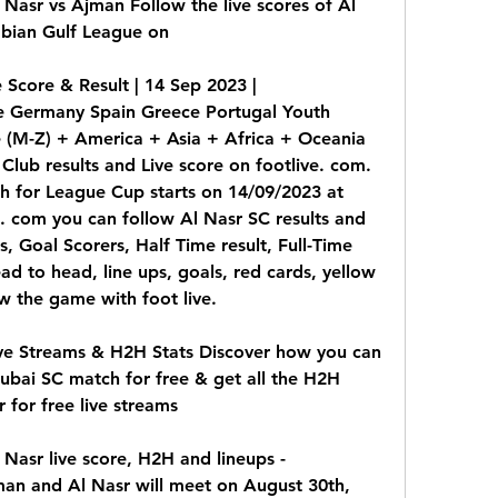
Nasr vs Ajman Follow the live scores of Al 
bian Gulf League on
Score & Result | 14 Sep 2023 | 
 Germany Spain Greece Portugal Youth 
 (M-Z) + America + Asia + Africa + Oceania 
lub results and Live score on footlive. com. 
 for League Cup starts on 14/09/2023 at 
 com you can follow Al Nasr SC results and 
s, Goal Scorers, Half Time result, Full-Time 
ead to head, line ups, goals, red cards, yellow 
low the game with foot live.
ve Streams & H2H Stats Discover how you can 
bai SC match for free & get all the H2H 
r for free live streams
Nasr live score, H2H and lineups - 
n and Al Nasr will meet on August 30th, 