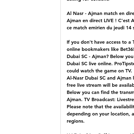
Al Nasr - Ajman match en direc
Ajman en direct LIVE ! C'est 
ce match emirien du jeudi 14
If you don't have access to a 
online bookmakers like Bet365
Dubai SC - Ajman? Below you 
Dubai SC live online. ProTipst
could watch the game on TV. 
Al-Nasr Dubai SC and Ajman liv
free live stream will be avail
Below you can find the transm
Ajman. TV Broadcast: Livestr
Please note that the availabili
depending on your location, a
regions.