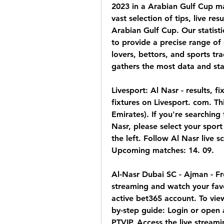
2023 in a Arabian Gulf Cup ma
vast selection of tips, live re
Arabian Gulf Cup. Our statisti
to provide a precise range of d
lovers, bettors, and sports tra
gathers the most data and stat
Livesport: Al Nasr - results, f
fixtures on Livesport. com. Th
Emirates). If you're searching
Nasr, please select your sport
the left. Follow Al Nasr live sc
Upcoming matches: 14. 09.
Al-Nasr Dubai SC - Ajman - Fre
streaming and watch your favo
active bet365 account. To view
by-step guide: Login or open
PTVIP. Access the live streami