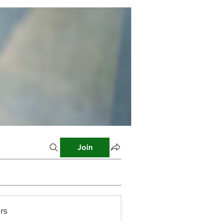
Join
rs