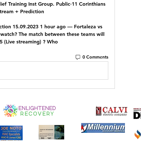
ef Training Inst Group. Public·11 Corinthians 
Stream + Prediction
iction 15.09.2023 1 hour ago — Fortaleza vs 
 watch? The match between these teams will 
5 (Live streaming) ? Who
0 Comments