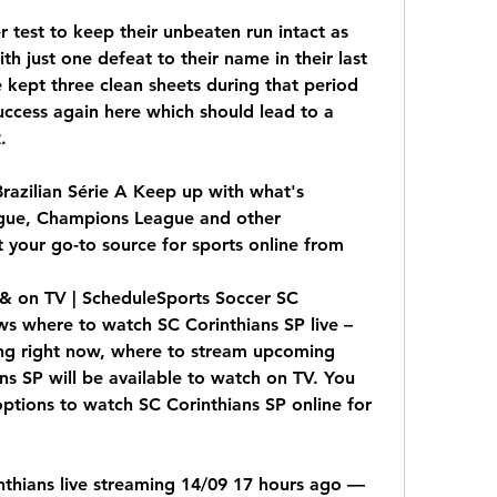
test to keep their unbeaten run intact as 
th just one defeat to their name in their last 
 kept three clean sheets during that period 
success again here which should lead to a 
.
Brazilian Série A Keep up with what's 
gue, Champions League and other 
your go-to source for sports online from
 & on TV | ScheduleSports Soccer SC 
ws where to watch SC Corinthians SP live – 
ng right now, where to stream upcoming 
s SP will be available to watch on TV. You 
 options to watch SC Corinthians SP online for 
rinthians live streaming 14/09 17 hours ago — 