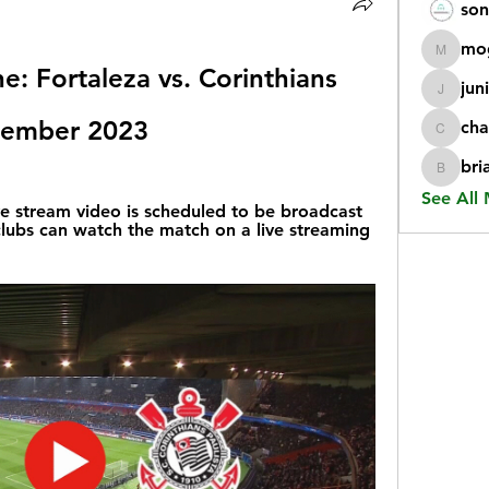
son
mo
mogy59
e: Fortaleza vs. Corinthians 
jun
juniorr
tember 2023
cha
chatgp
bri
briangi
See All
ve stream video is scheduled to be broadcast 
lubs can watch the match on a live streaming 