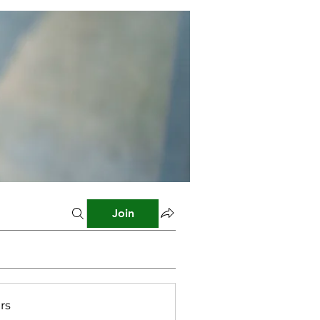
Join
rs