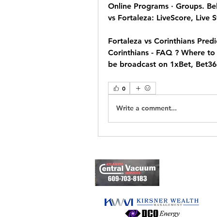
Online Programs · Groups. Beli
vs Fortaleza: LiveScore, Live 
Fortaleza vs Corinthians Pred
Corinthians - FAQ ? Where to
be broadcast on 1xBet, Bet36
0
Write a comment...