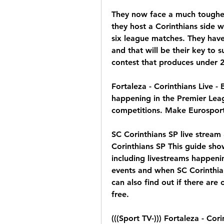
They now face a much tougher 
they host a Corinthians side wi
six league matches. They have
and that will be their key to 
contest that produces under 2
Fortaleza - Corinthians Live - 
happening in the Premier Lea
competitions. Make Eurosport 
SC Corinthians SP live stream
Corinthians SP This guide sho
including livestreams happeni
events and when SC Corinthian
can also find out if there are
free.
(((Sport TV-))) Fortaleza - Co