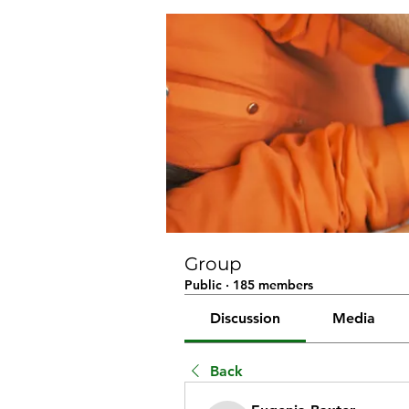
Group
Public
·
185 members
Discussion
Media
Back