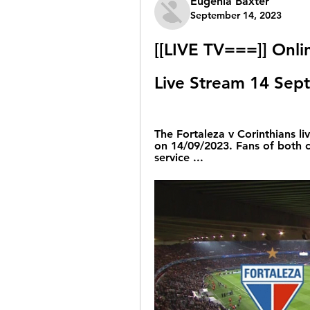
Eugenia Baxter
September 14, 2023
[[LIVE TV===]] Onlin
Live Stream 14 Sep
The Fortaleza v Corinthians li
on 14/09/2023. Fans of both c
service ...