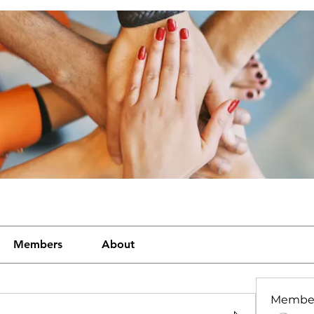
Members
About
Membe