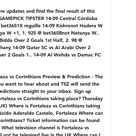
re updates and find the final result of this 
 GAMEPICK TIPSTER 14-09 Central Córdoba 
 @ bet3651X mguille 14-09 Kishronot Hadera W 
ya W +1, 1. 925 @ bet365Bnot Netanya W.. 
 Bidda Over 2 Goals 1st Half, 2. 98 @ 
hany 14-09 Qatar SC vs Al Arabi Over 2 
ver 2 Goals 1.. 14-09 Al Wehda vs Damac FC 
leza vs Corinthians Preview & Prediction - The 
ou want to hear about and TSZ will send the 
edictions straight to your inbox. Sign up 
aleza vs Corinthians taking place? Thursday 
K) Where is Fortaleza vs Corinthians taking 
ácido Aderaldo Castelo, Fortaleza Where can 
 Corinthians? Ticket information can be found 
 What television channel is Fortaleza vs 
l not be televised live in the UK Where can I 