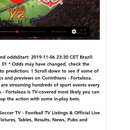
and oddsStart: 2019-11-06 23:30 CET Brazil: 
. 01 * Odds may have changed, check the 
to prediction: 1 Scroll down to see if some of 
ks and previews on Corinthians - Fortaleza. 
are streaming hundreds of sport events every 
 - Fortaleza is TV-covered most likely you can 
up the action with some in-play bets.
Soccer TV - Football TV Listings & Official Live 
ixtures, Tables, Results, News, Pubs and 