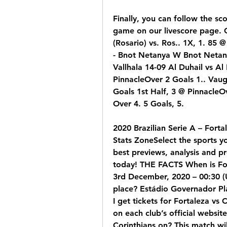
Finally, you can follow the sco
game on our livescore page.
(Rosario) vs. Ros.. 1X, 1. 85
- Bnot Netanya W Bnot Netan
Vallhala 14-09 Al Duhail vs Al
PinnacleOver 2 Goals 1.. Vaug
Goals 1st Half, 3 @ PinnacleO
Over 4. 5 Goals, 5.
2020 Brazilian Serie A – Forta
Stats ZoneSelect the sports y
best previews, analysis and pr
today! THE FACTS When is Fort
3rd December, 2020 – 00:30 (U
place? Estádio Governador Pl
I get tickets for Fortaleza vs
on each club’s official website
Corinthians on? This match wil