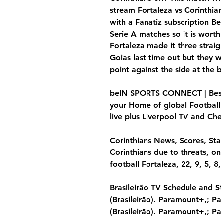
stream Fortaleza vs Corinthian
with a Fanatiz subscription Be
Serie A matches so it is wort
Fortaleza made it three strai
Goias last time out but they w
point against the side at the 
beIN SPORTS CONNECT | Best l
your Home of global Football.
live plus Liverpool TV and Che
Corinthians News, Scores, Sta
Corinthians due to threats, onl
football Fortaleza, 22, 9, 5, 8
Brasileirão TV Schedule and St
(Brasileirāo). Paramount+,; P
(Brasileirāo). Paramount+,; P