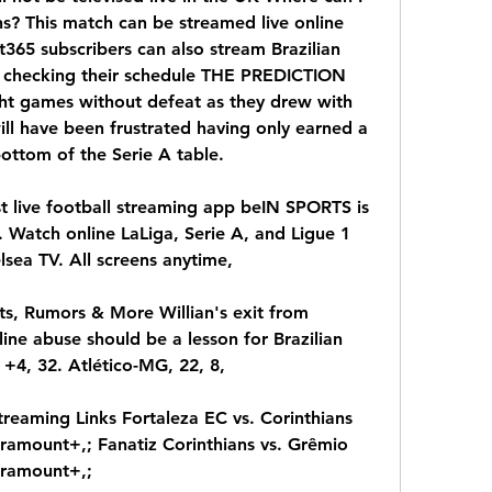
s? This match can be streamed live online 
t365 subscribers can also stream Brazilian 
h checking their schedule THE PREDICTION 
ght games without defeat as they drew with 
ill have been frustrated having only earned a 
bottom of the Serie A table.
ive football streaming app beIN SPORTS is 
 Watch online LaLiga, Serie A, and Ligue 1 
lsea TV. All screens anytime,
ts, Rumors & More Willian's exit from 
ine abuse should be a lesson for Brazilian 
, +4, 32. Atlético-MG, 22, 8,
reaming Links Fortaleza EC vs. Corinthians 
aramount+,; Fanatiz Corinthians vs. Grêmio 
aramount+,;