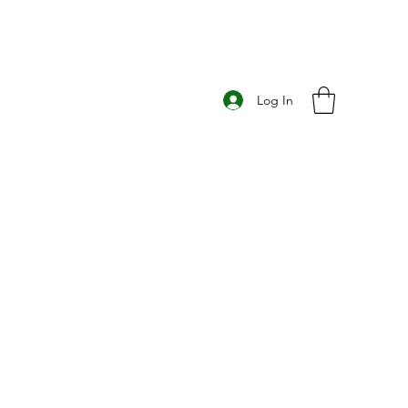
Log In