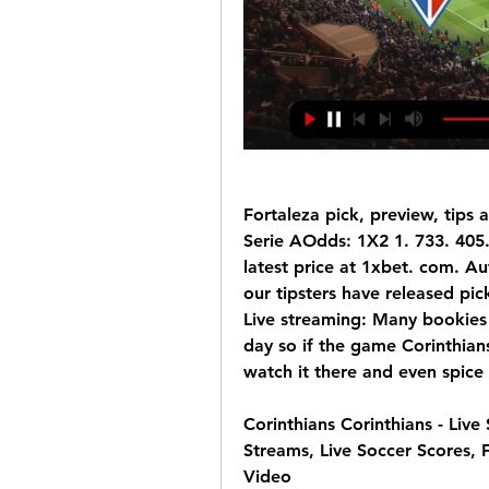
Fortaleza pick, preview, tips 
Serie AOdds: 1X2 1. 733. 405
latest price at 1xbet. com. Au
our tipsters have released pic
Live streaming: Many bookies 
day so if the game Corinthians
watch it there and even spice 
Corinthians Corinthians - Live 
Streams, Live Soccer Scores, F
Video