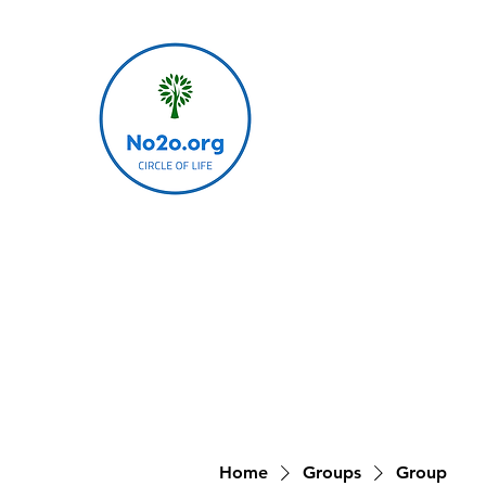
Home
Groups
Group