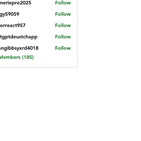
neriepro2025
Follow
gy59059
Follow
059
iorreact957
Follow
eact957
tgptdeustchapp
Follow
tdeustchapp
angibbsyxrd4018
Follow
bbsyxrd4018
 Members (185)