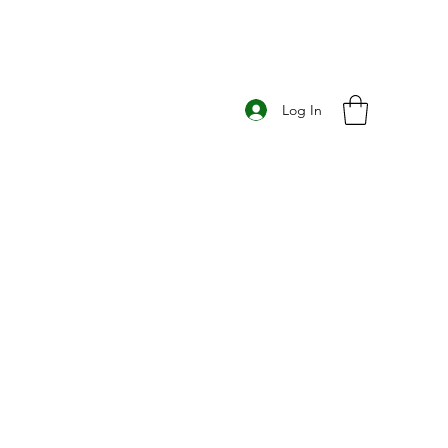
Log In