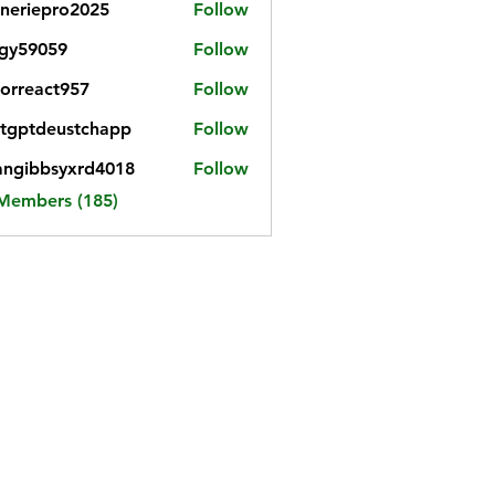
neriepro2025
Follow
gy59059
Follow
059
iorreact957
Follow
eact957
tgptdeustchapp
Follow
tdeustchapp
angibbsyxrd4018
Follow
bbsyxrd4018
 Members (185)