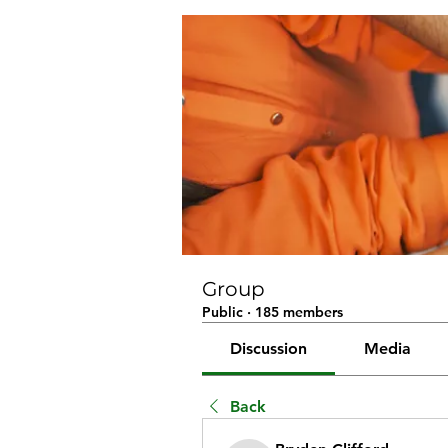
Group
Public
·
185 members
Discussion
Media
Back