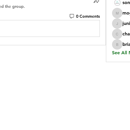
son
ed the group.
mo
0 Comments
mogy59
jun
juniorr
cha
chatgp
bri
briangi
See All