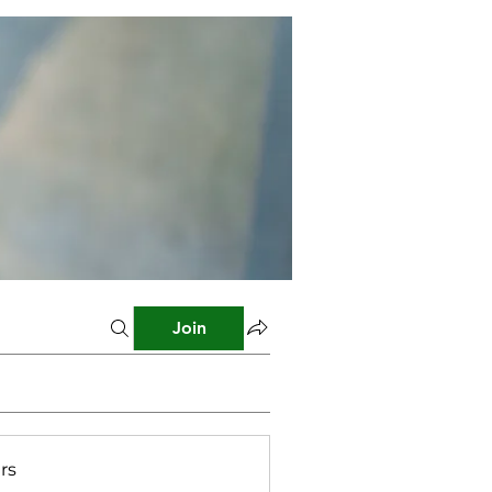
Join
rs