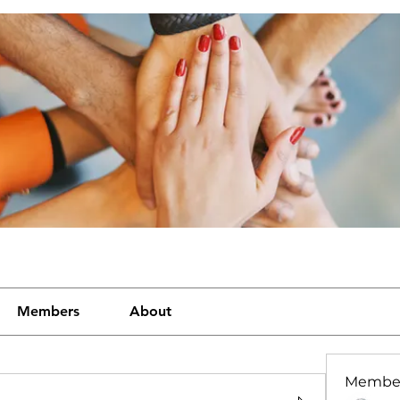
Members
About
Membe