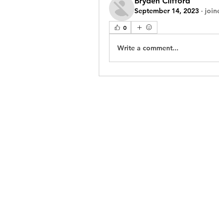
Bryden Clifford
September 14, 2023
·
join
0
Write a comment...