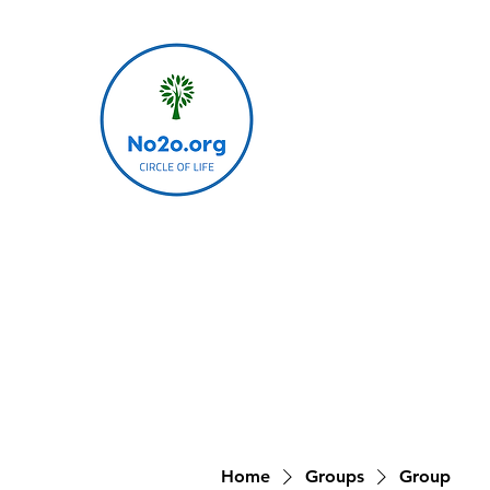
Home
Groups
Group