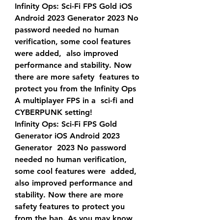
Infinity Ops: Sci-Fi FPS Gold iOS 
Android 2023 Generator 2023 No  
password needed no human 
verification, some cool features 
were added,  also improved 
performance and stability. Now 
there are more safety  features to 
protect you from the Infinity Ops 
A multiplayer FPS in a  sci-fi and 
CYBERPUNK setting!
Infinity Ops: Sci-Fi FPS Gold 
Generator iOS Android 2023 
Generator  2023 No password 
needed no human verification, 
some cool features were  added, 
also improved performance and 
stability. Now there are more  
safety features to protect you 
from the ban. As you may know, 