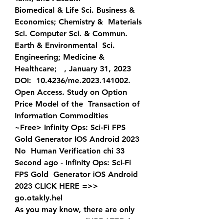
Biomedical & Life Sci. Business & 
Economics; Chemistry &  Materials 
Sci. Computer Sci. & Commun. 
Earth & Environmental  Sci. 
Engineering; Medicine & 
Healthcare;   , January 31, 2023 
DOI:  10.4236/me.2023.141002. 
Open Access. Study on Option 
Price Model of the  Transaction of 
Information Commodities  
~Free> Infinity Ops: Sci-Fi FPS 
Gold Generator IOS Android 2023 
No  Human Verification chi 33 
Second ago - Infinity Ops: Sci-Fi 
FPS Gold  Generator iOS Android 
2023 CLICK HERE =>>  
go.otakly.hel
As you may know, there are only 