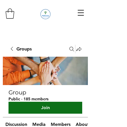
Groups
Group
Public
·
185 members
Join
Discussion
Media
Members
About