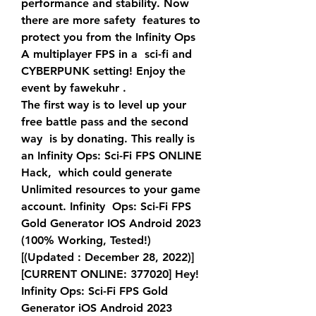
performance and stability. Now 
there are more safety  features to 
protect you from the Infinity Ops 
A multiplayer FPS in a  sci-fi and 
CYBERPUNK setting! Enjoy the 
event by fawekuhr .
The first way is to level up your 
free battle pass and the second 
way  is by donating. This really is 
an Infinity Ops: Sci-Fi FPS ONLINE 
Hack,  which could generate 
Unlimited resources to your game 
account. Infinity  Ops: Sci-Fi FPS 
Gold Generator IOS Android 2023 
(100% Working, Tested!)  
[(Updated : December 28, 2022)] 
[CURRENT ONLINE: 377020] Hey!
Infinity Ops: Sci-Fi FPS Gold 
Generator iOS Android 2023 