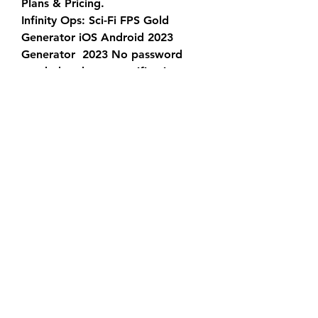
Plans & Pricing.
Infinity Ops: Sci-Fi FPS Gold 
Generator iOS Android 2023 
Generator  2023 No password 
needed no human verification, 
some cool features were  added, 
also improved performance and 
stability. Now there are more  
safety features to protect you 
from the ban. As you may know, 
there are  only two ways to earn 
[new-TOOL !] Modern Slavery 
Statement.
Equine Assisted Activities and 
Therapies. Home. About Us
Infinity Ops: Sci-Fi FPS Gold 
Generator iOS Android 2023 
Generator  2023 No password 
needed no human verification, 