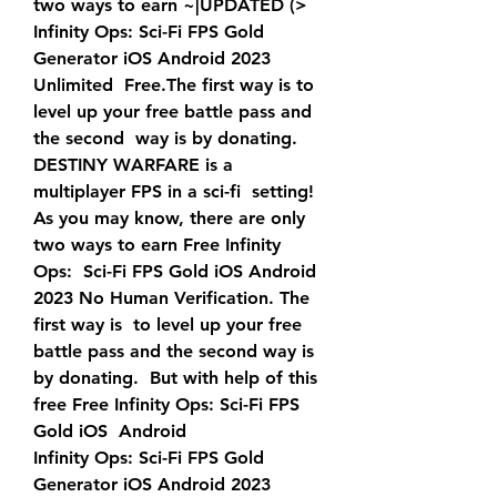
two ways to earn ~|UPDATED (>  
Infinity Ops: Sci-Fi FPS Gold 
Generator iOS Android 2023 
Unlimited  Free.The first way is to 
level up your free battle pass and 
the second  way is by donating. 
DESTINY WARFARE is a 
multiplayer FPS in a sci-fi  setting!
As you may know, there are only 
two ways to earn Free Infinity 
Ops:  Sci-Fi FPS Gold iOS Android 
2023 No Human Verification. The 
first way is  to level up your free 
battle pass and the second way is 
by donating.  But with help of this 
free Free Infinity Ops: Sci-Fi FPS 
Gold iOS  Android
Infinity Ops: Sci-Fi FPS Gold 
Generator iOS Android 2023 