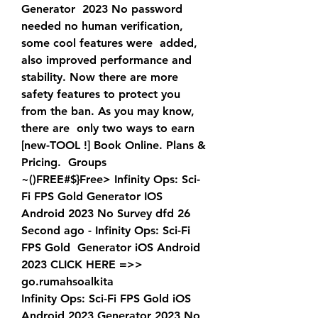
Generator  2023 No password 
needed no human verification, 
some cool features were  added, 
also improved performance and 
stability. Now there are more  
safety features to protect you 
from the ban. As you may know, 
there are  only two ways to earn 
[new-TOOL !] Book Online. Plans & 
Pricing.  Groups
~()FREE#$}Free> Infinity Ops: Sci-
Fi FPS Gold Generator IOS  
Android 2023 No Survey dfd 26 
Second ago - Infinity Ops: Sci-Fi 
FPS Gold  Generator iOS Android 
2023 CLICK HERE =>>  
go.rumahsoalkita
Infinity Ops: Sci-Fi FPS Gold iOS 
Android 2023 Generator 2023 No  