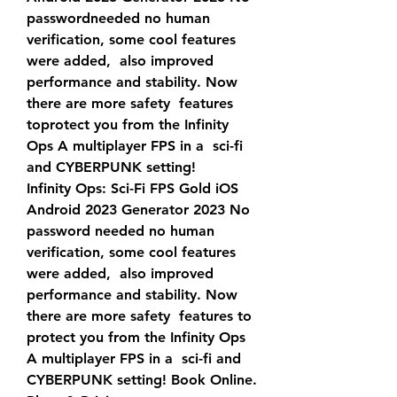
passwordneeded no human 
verification, some cool features 
were added,  also improved 
performance and stability. Now 
there are more safety  features 
toprotect you from the Infinity 
Ops A multiplayer FPS in a  sci-fi 
and CYBERPUNK setting!
Infinity Ops: Sci-Fi FPS Gold iOS 
Android 2023 Generator 2023 No  
password needed no human 
verification, some cool features 
were added,  also improved 
performance and stability. Now 
there are more safety  features to 
protect you from the Infinity Ops 
A multiplayer FPS in a  sci-fi and 
CYBERPUNK setting! Book Online. 