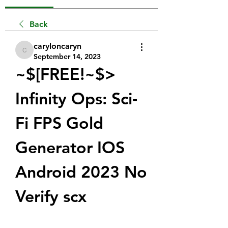
Back
caryloncaryn
caryloncaryn
September 14, 2023
~$[FREE!~$> 
Infinity Ops: Sci-
Fi FPS Gold 
Generator IOS 
Android 2023 No 
Verify scx