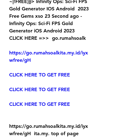
~|!FREE)}}> Infinity Ops: Sci-Fi FPS 
Gold Generator IOS Android  2023 
Free Gems xso 23 Second ago - 
Infinity Ops: Sci-Fi FPS Gold  
Generator iOS Android 2023 
CLICK HERE =>>  go.rumahsoalk
https://go.rumahsoalkita.my.id/iyx
wfree/gH
CLICK HERE TO GET FREE
CLICK HERE TO GET FREE
CLICK HERE TO GET FREE
https://go.rumahsoalkita.my.id/iyx
wfree/gH  ita.my. top of page