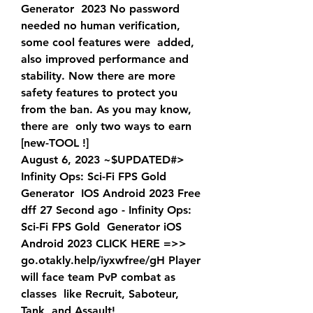
Generator  2023 No password 
needed no human verification, 
some cool features were  added, 
also improved performance and 
stability. Now there are more  
safety features to protect you 
from the ban. As you may know, 
there are  only two ways to earn 
[new-TOOL !]
August 6, 2023 ~$UPDATED#> 
Infinity Ops: Sci-Fi FPS Gold 
Generator  IOS Android 2023 Free 
dff 27 Second ago - Infinity Ops: 
Sci-Fi FPS Gold  Generator iOS 
Android 2023 CLICK HERE =>>   
go.otakly.help/iyxwfree/gH Player 
will face team PvP combat as 
classes  like Recruit, Saboteur, 
Tank, and Assault!