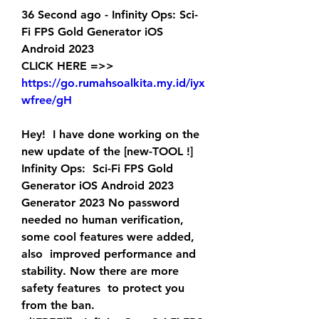
36 Second ago - Infinity Ops: Sci-
Fi FPS Gold Generator iOS 
Android 2023
CLICK HERE =>> 
https://go.rumahsoalkita.my.id/iyx
wfree/gH
Hey!  I have done working on the 
new update of the [new-TOOL !] 
Infinity Ops:  Sci-Fi FPS Gold 
Generator iOS Android 2023 
Generator 2023 No password  
needed no human verification, 
some cool features were added, 
also  improved performance and 
stability. Now there are more 
safety features  to protect you 
from the ban.