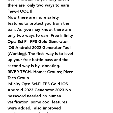
there are  only two ways to earn 
[new-TOOL !]
Now there are more safety 
features to protect you from the 
ban. As  you may know, there are 
only two ways to earn Free Infinity 
Ops: Sci-Fi  FPS Gold Generator 
iOS Android 2022 Generator Tool 
{Working}. The first  way is to level 
up your free battle pass and the 
second way is by  donating.
RIVER TECH. Home; Groups; River 
Tech Group
Infinity Ops: Sci-Fi FPS Gold iOS 
Android 2023 Generator 2023 No  
password needed no human 
verification, some cool features 
were added,  also improved 